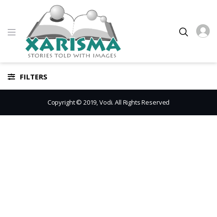
FILTERS
Copyright © 2019, Vodi. All Rights Reserved