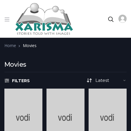
Home
Movies
Movies
FILTERS