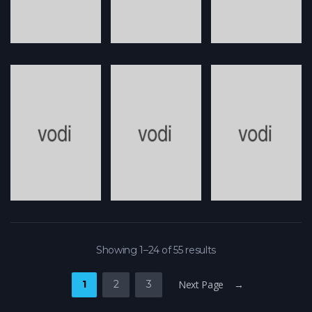
Showing 1–24 of 55 results
1
2
3
Next Page →