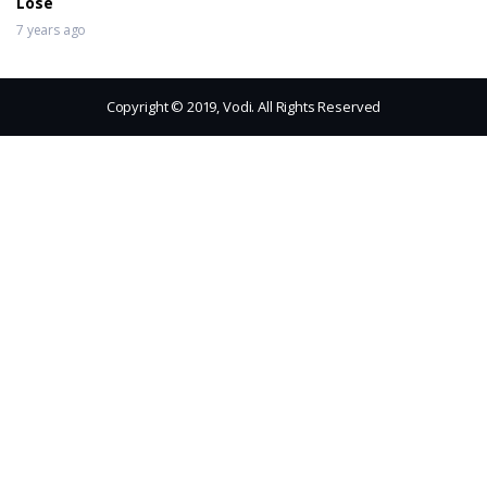
Lose
7 years ago
Copyright © 2019, Vodi. All Rights Reserved