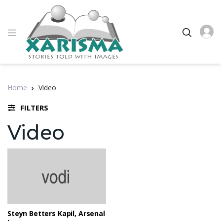
Home
Video
FILTERS
Video
Steyn Betters Kapil, Arsenal