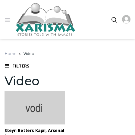
Home
Video
FILTERS
Video
Steyn Betters Kapil, Arsenal