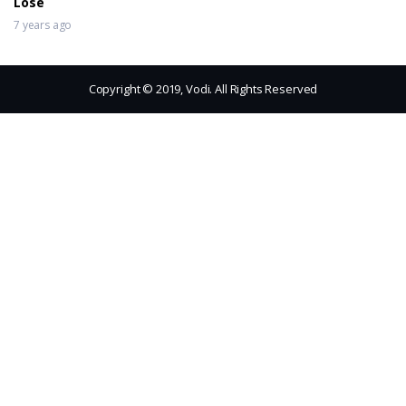
Lose
7 years ago
Copyright © 2019, Vodi. All Rights Reserved