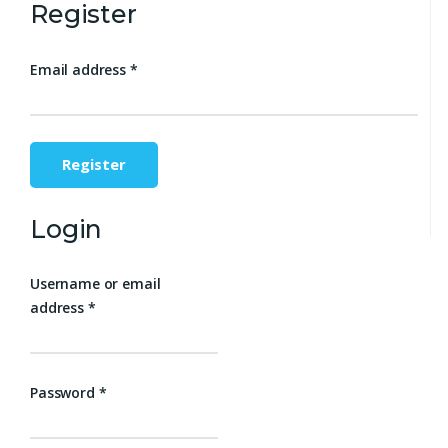
Register
Email address
*
Register
Login
Username or email
address
*
Password
*