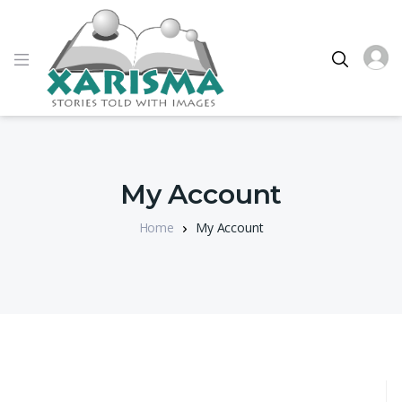
My Account
Home
My Account