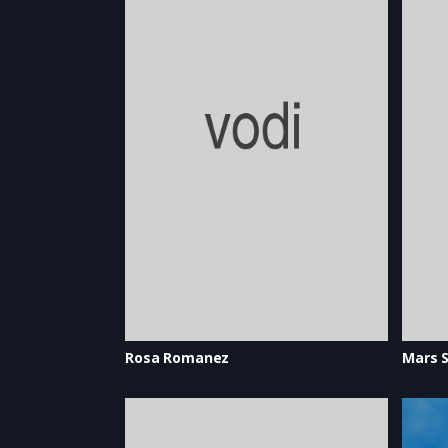
Rosa Romanez
Mars S