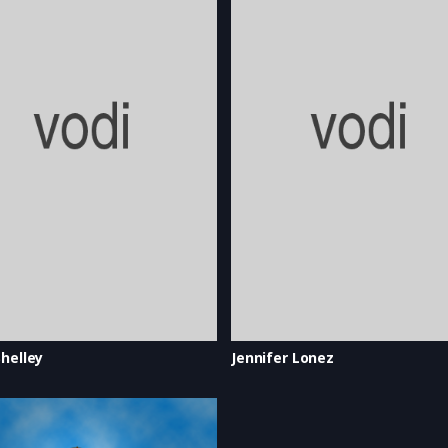
helley
Jennifer Lonez