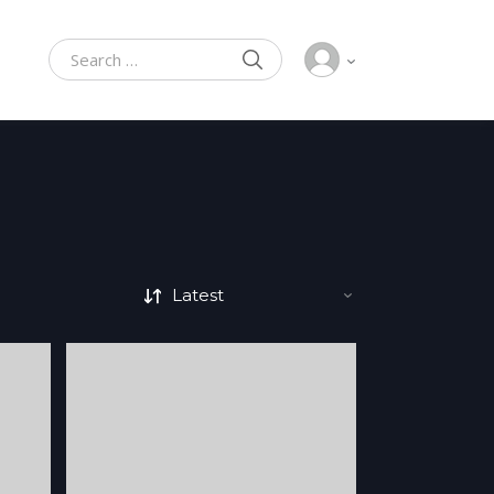
SEARCH
Search for: