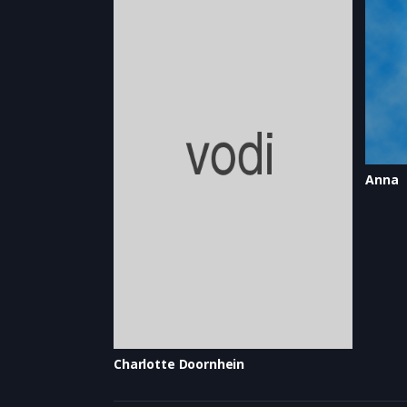
Anna
Charlotte Doornhein