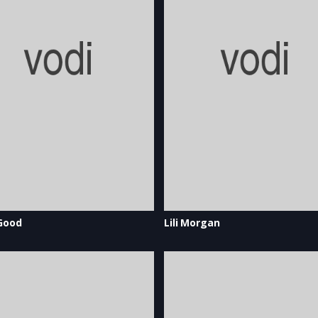
Good
Lili Morgan