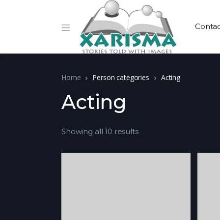
Conta
Home
Person categories
Acting
Acting
Showing all 10 results