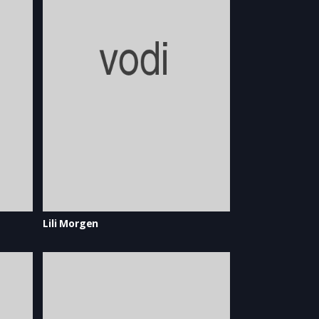
Lili Morgen