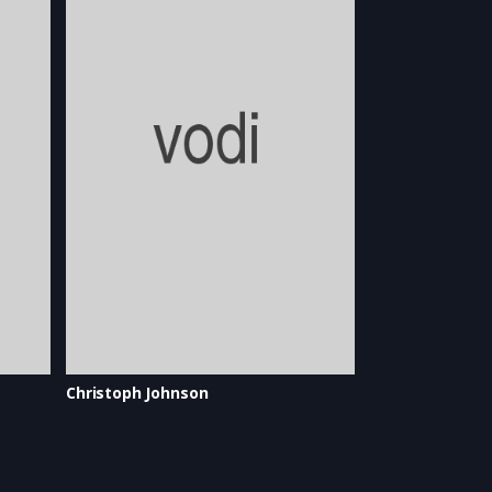
Christoph Johnson