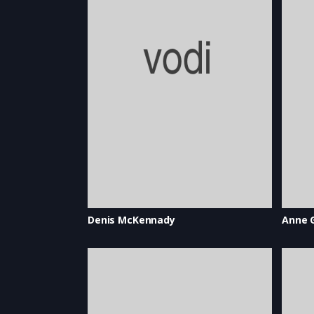
Denis McKennady
Anne 