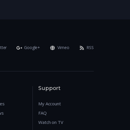
tter
Google+
Vimeo
RSS
Support
res
My Account
ws
FAQ
Watch on TV