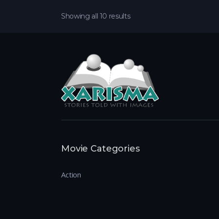
Showing all 10 results
Movie Categories
Action