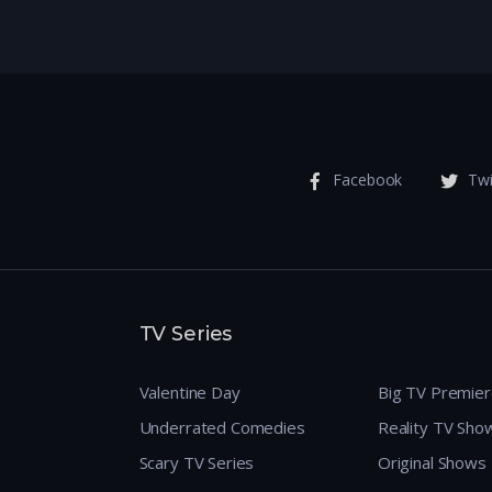
Facebook
Twi
TV Series
Valentine Day
Big TV Premie
Underrated Comedies
Reality TV Sho
Scary TV Series
Original Shows