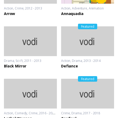
Action
,
Crime
2012 - 2013
Action
,
Adventure
,
Animation
Arrow
Annaquadia
Featured
Drama
,
Sci-Fi
2011 - 2013
Action
,
Drama
2013 - 2014
Black Mirror
Defiance
Featured
Action
,
Comedy
,
Crime
2016 - 2016 & 2018
Crime
,
Drama
2017 - 2018