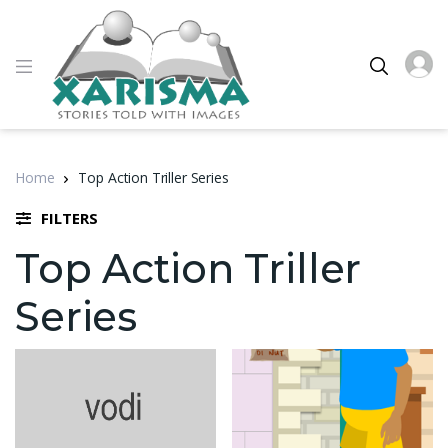
Home
Top Action Triller Series
FILTERS
Top Action Triller
Series