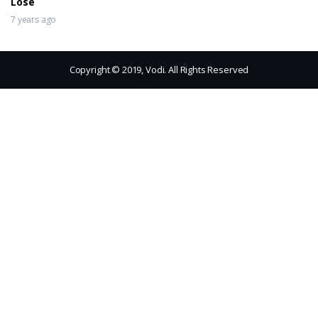
Lose
7 years ago
Copyright © 2019, Vodi. All Rights Reserved