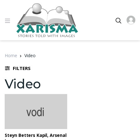
Home
Video
FILTERS
Video
Steyn Betters Kapil, Arsenal