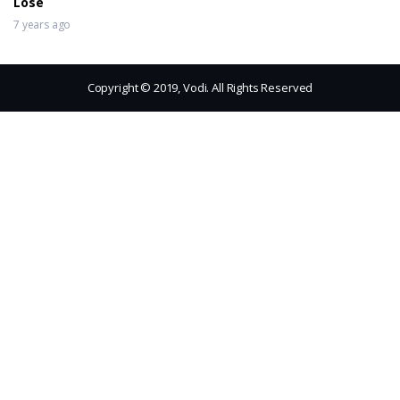
Lose
7 years ago
Copyright © 2019, Vodi. All Rights Reserved