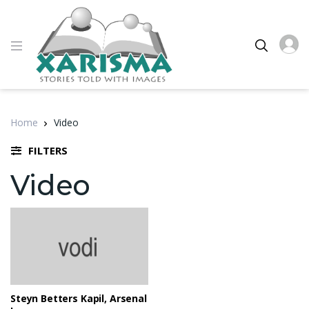
Home
Video
FILTERS
Video
Steyn Betters Kapil, Arsenal