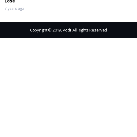
Lose
7 years ago
Copyright © 2019, Vodi. All Rights Reserved