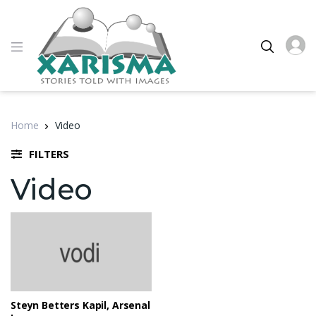
Home
Video
FILTERS
Video
Steyn Betters Kapil, Arsenal