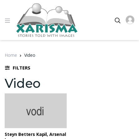
Home
Video
FILTERS
Video
Steyn Betters Kapil, Arsenal