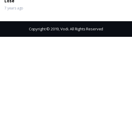
Lose
7 years ago
Copyright © 2019, Vodi. All Rights Reserved