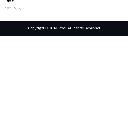
Lose
7 years ago
Copyright © 2019, Vodi. All Rights Reserved