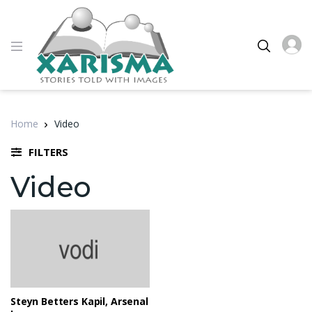
Home
Video
FILTERS
Video
Steyn Betters Kapil, Arsenal