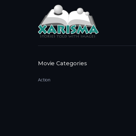
Movie Categories
Action