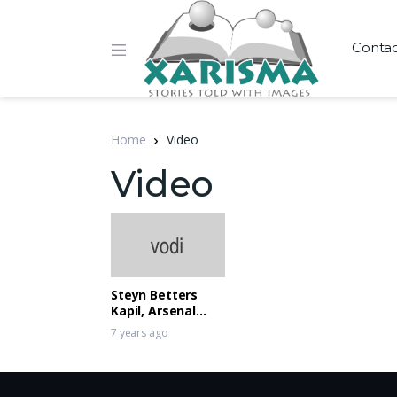
Conta
Home
Video
Video
Steyn Betters
Kapil, Arsenal
Lose
7 years ago