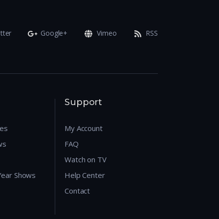
tter
Google+
Vimeo
RSS
Support
res
My Account
ws
FAQ
Watch on TV
 Year Shows
Help Center
Contact