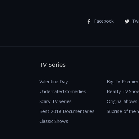
Facebook
Twi
TV Series
Valentine Day
Big TV Premie
Underrated Comedies
Reality TV Sho
Scary TV Series
Original Shows
Best 2018 Documentaries
Suprise of the
Classic Shows