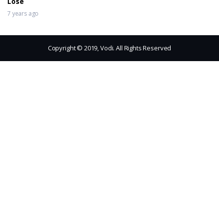
Lose
7 years ago
Copyright © 2019, Vodi. All Rights Reserved