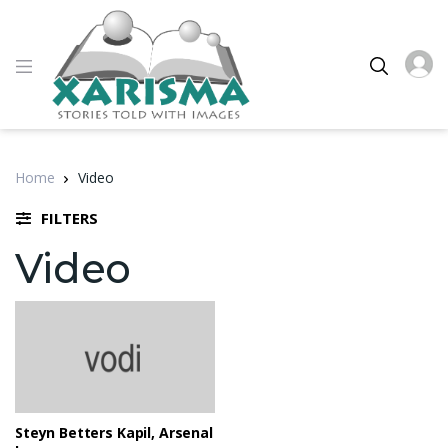
Home
Video
FILTERS
Video
Steyn Betters Kapil, Arsenal