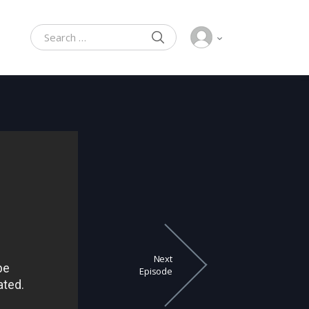
SEARCH
Search for:
Next
Episode