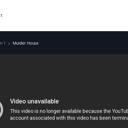
ct
n 1
Murder House