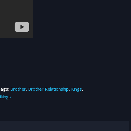
Tags:
Brother
,
Brother Relationship
,
Kings
,
ikings