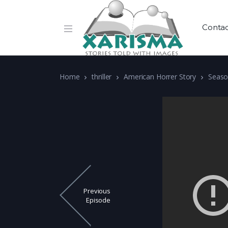
Conta
Home
thriller
American Horrer Story
Seaso
Previous
Episode