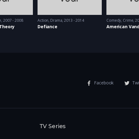
e
2007 - 2008
Action
,
Drama
2013 - 2014
Comedy
,
Crime
20
 Theory
Defiance
American Vand
Facebook
Twi
TV Series