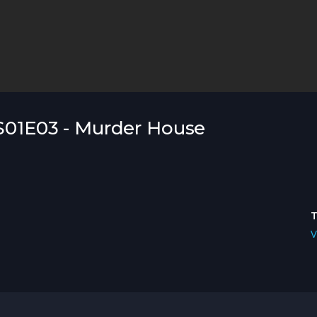
 S01E03 - Murder House
V