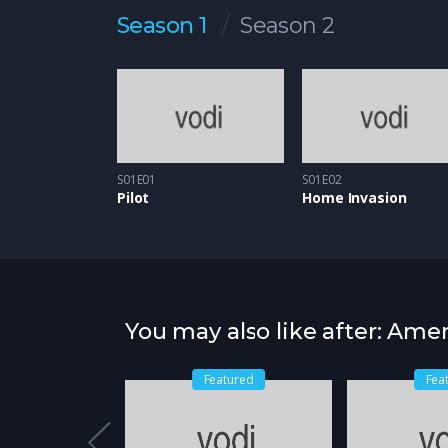
Season 1
Season 2
S01E01
S01E02
Pilot
Home Invasion
You may also like after: Amer
atured
Featured
Fea