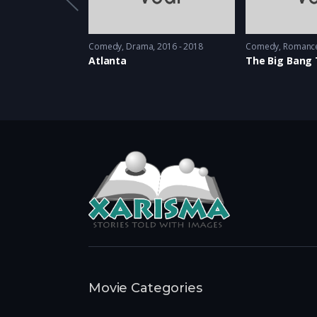
stery
2010 - 2012
Comedy
,
Drama
2016 - 2018
Comedy
,
Romanc
Atlanta
The Big Bang
Movie Categories