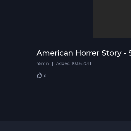
American Horrer Story -
45min
Added: 10.05.2011
0