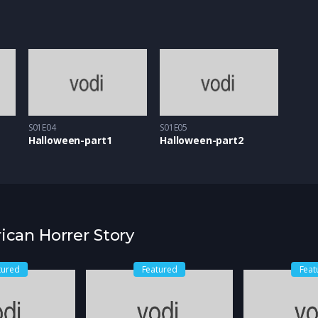
S01E04
S01E05
Halloween-part1
Halloween-part2
ican Horrer Story
tured
Featured
Feat