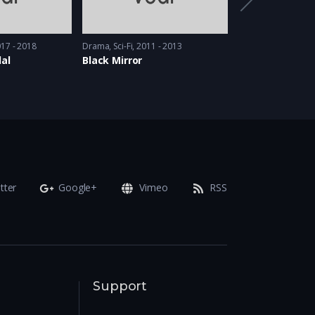
17 - 2018
Drama
,
Sci-Fi
2011 - 2013
Comedy
,
Drama
20
al
Black Mirror
Awkward
tter
Google+
Vimeo
RSS
Support