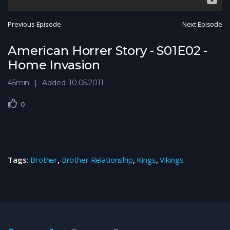
Previous Episode
Next Episode
American Horrer Story - S01E02 -
Home Invasion
45min
Added: 10.05.2011
0
Tags:
Brother
,
Brother Relationship
,
Kings
,
Vikings