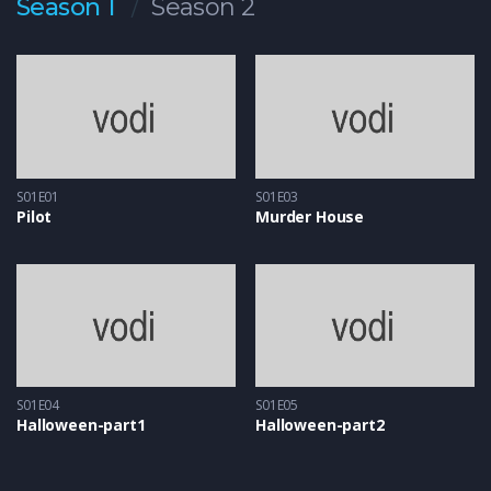
Season 1
Season 2
S01E01
S01E03
Pilot
Murder House
S01E04
S01E05
Halloween-part1
Halloween-part2