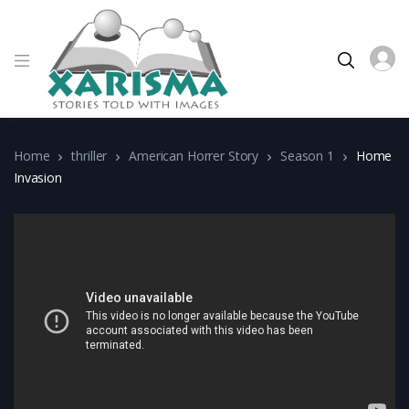
Home
thriller
American Horrer Story
Season 1
Home
Invasion