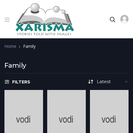
Home
Family
Family
FILTERS