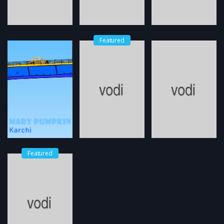
Featured
Featured