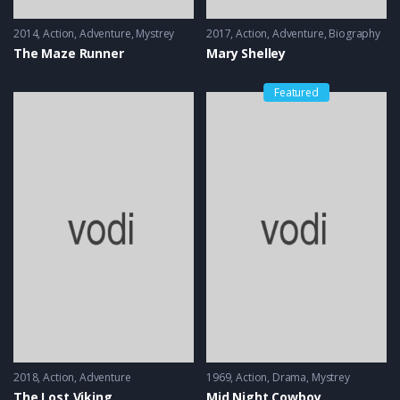
2014
Action
,
Adventure
,
Mystrey
2017
Action
,
Adventure
,
Biography
The Maze Runner
Mary Shelley
Featured
2018
Action
,
Adventure
1969
Action
,
Drama
,
Mystrey
The Lost Viking
Mid Night Cowboy