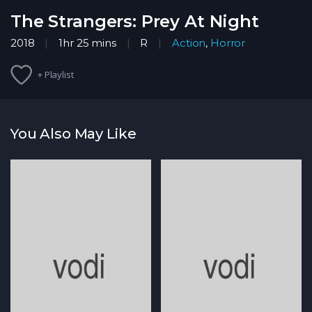
The Strangers: Prey At Night
2018
1hr 25 mins
R
Action
,
Horror
+ Playlist
You Also May Like