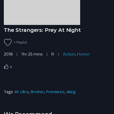
The Strangers: Prey At Night
+ Playlist
2018
1hr 25 mins
R
Action
,
Horror
0
Tags:
4K Ultra
,
Brother
,
Premieres
,
viking