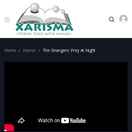
Home
Horror
The Strangers: Prey At Night