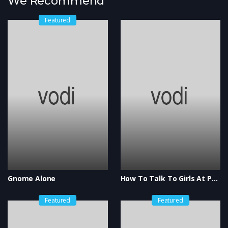
We Recommend
Featured
Gnome Alone
How To Talk To Girls At Parties
Featured
Featured