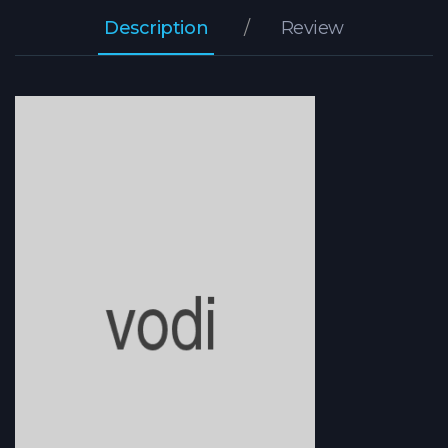
Description
Review