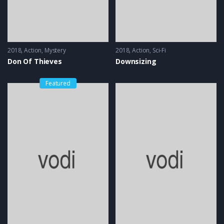
2018
Action
,
Mystery
2018
Action
,
Sci-Fi
Don Of Thieves
Downsizing
Featured