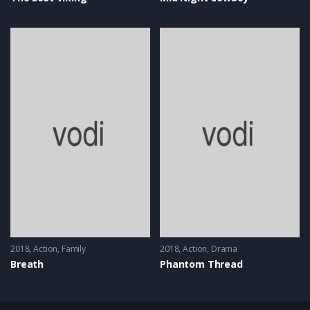
2018
Action
,
Family
2018
Action
,
Drama
Breath
Phantom Thread