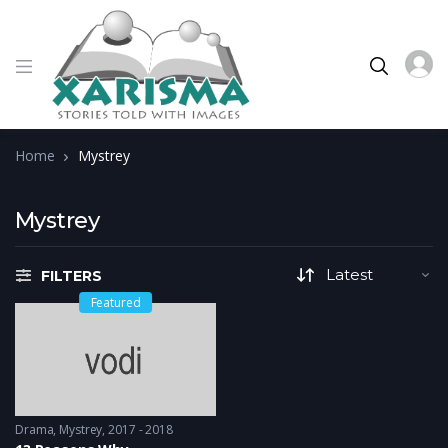
Home
Mystrey
Mystrey
FILTERS
Featured
Drama
,
Mystrey
2017 - 2018