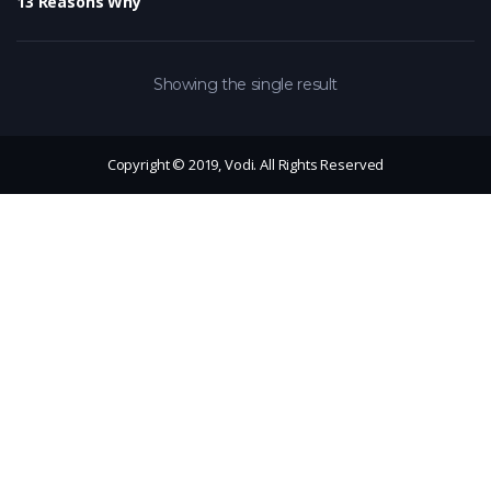
13 Reasons Why
Showing the single result
Copyright © 2019, Vodi. All Rights Reserved