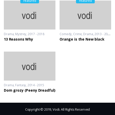
Featured
Featured
Drama
,
Mystrey
2017 - 2018
Comedy
,
Crime
,
Drama
2013 - 2014
13 Reasons Why
Orange is the New black
Drama
,
Fantasy
2014 - 2015
Dom grozy (Peeny Dreadful)
Copyright © 2019, Vodi. All Rights Reserved