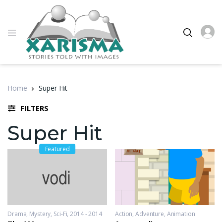
Home
Super Hit
FILTERS
Super Hit
Featured
Drama
,
Mystery
,
Sci-Fi
2014 - 2014
Action
,
Adventure
,
Animation