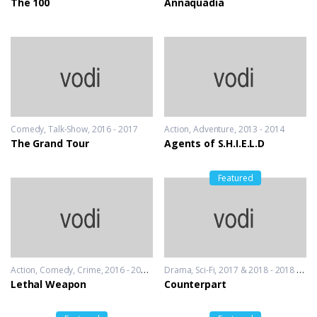
The 100
Annaquadia
Comedy
,
Talk-Show
2016 - 2017
Action
,
Adventure
2013 - 2014
The Grand Tour
Agents of S.H.I.E.L.D
Featured
Action
,
Comedy
,
Crime
2016 - 2016 & 2018
Drama
,
Sci-Fi
2017 & 2018 - 2018 & 2019
Lethal Weapon
Counterpart