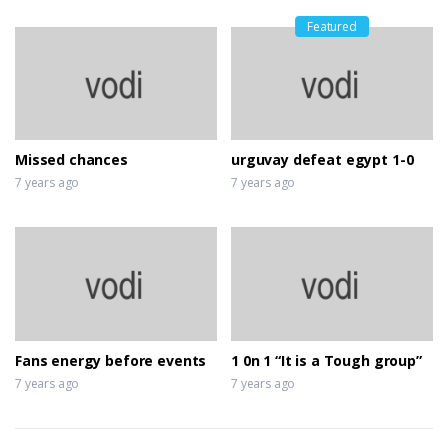
Featured
Missed chances
urguvay defeat egypt 1-0
7 years ago
7 years ago
Fans energy before events
1 0n 1 “It is a Tough group”
7 years ago
7 years ago