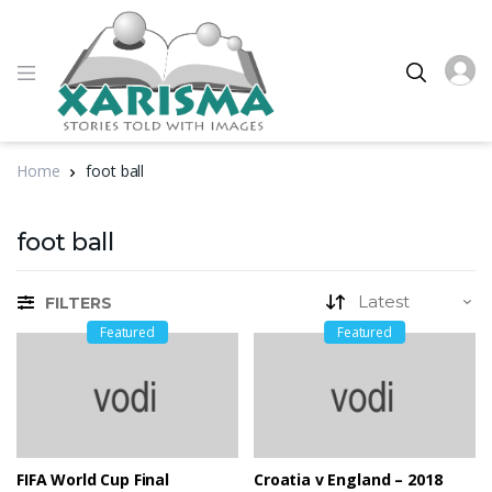
Home
foot ball
foot ball
FILTERS
Featured
Featured
FIFA World Cup Final
Croatia v England – 2018