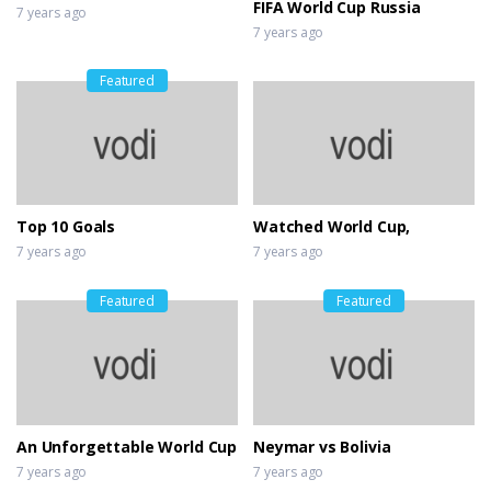
FIFA World Cup Russia
7 years ago
7 years ago
Featured
Top 10 Goals
Watched World Cup,
7 years ago
7 years ago
Featured
Featured
An Unforgettable World Cup
Neymar vs Bolivia
7 years ago
7 years ago