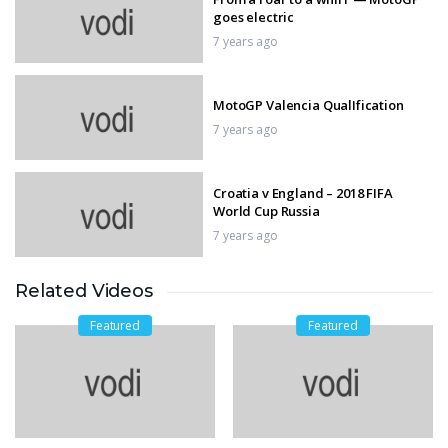
goes electric
7 years ago
MotoGP Valencia QualIfication
7 years ago
Croatia v England – 2018 FIFA
World Cup Russia
7 years ago
Related Videos
Huge fly during second lap of race
7 years ago
Featured
Featured
Watched World Cup,
7 years ago