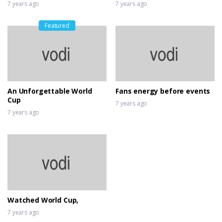
7 years ago
7 years ago
Featured
An Unforgettable World
Fans energy before events
Cup
7 years ago
7 years ago
Watched World Cup,
7 years ago