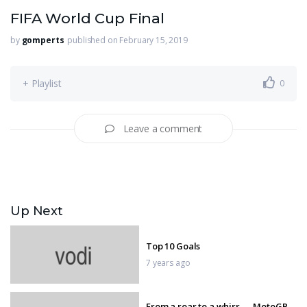
FIFA World Cup Final
by
gomperts
published on February 15, 2019
+ Playlist
0
Leave a comment
Up Next
Top 10 Goals
7 years ago
From a roar to a whirr — MotoGP