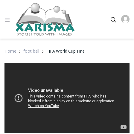
Home
foot ball
FIFA World Cup Final