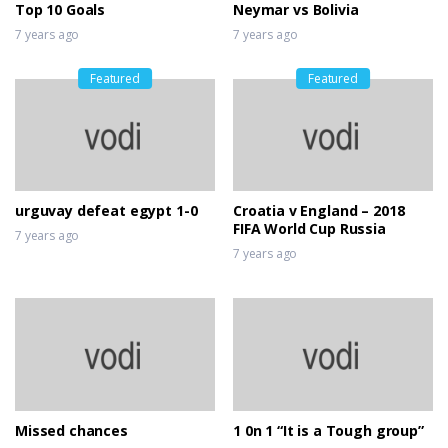
Top 10 Goals
Neymar vs Bolivia
7 years ago
7 years ago
Featured
Featured
urguvay defeat egypt 1-0
Croatia v England – 2018
FIFA World Cup Russia
7 years ago
7 years ago
Missed chances
1 0n 1 “It is a Tough group”