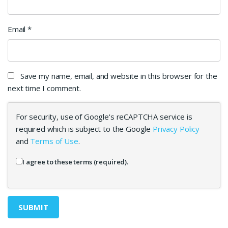
Email
*
Save my name, email, and website in this browser for the
next time I comment.
For security, use of Google's reCAPTCHA service is
required which is subject to the Google
Privacy Policy
and
Terms of Use
.
I agree to these terms (required).