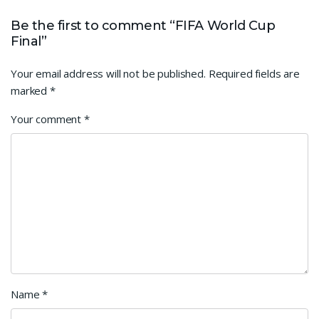
Be the first to comment “FIFA World Cup
Final”
Your email address will not be published.
Required fields are
marked
*
Your comment
*
Name
*