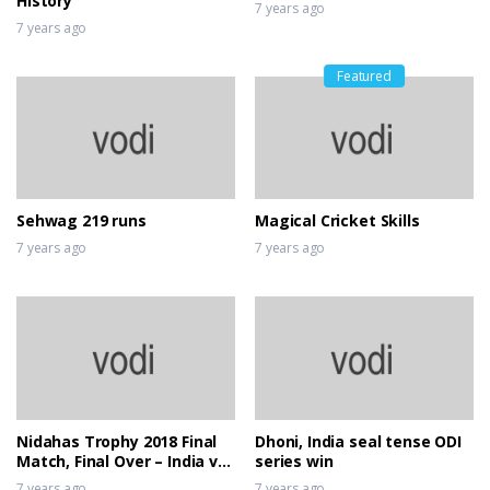
History
7 years ago
7 years ago
Featured
Sehwag 219 runs
Magical Cricket Skills
7 years ago
7 years ago
Nidahas Trophy 2018 Final
Dhoni, India seal tense ODI
Match, Final Over – India vs
series win
Bangladesh
7 years ago
7 years ago