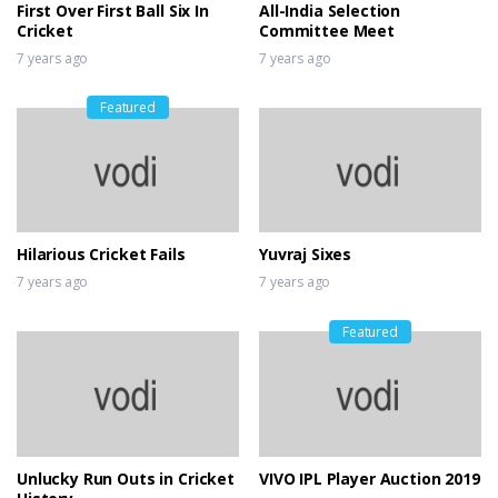
First Over First Ball Six In
All-India Selection
Cricket
Committee Meet
7 years ago
7 years ago
Featured
Hilarious Cricket Fails
Yuvraj Sixes
7 years ago
7 years ago
Featured
Unlucky Run Outs in Cricket
VIVO IPL Player Auction 2019