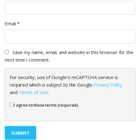
Email
*
Save my name, email, and website in this browser for the
next time I comment.
For security, use of Google's reCAPTCHA service is
required which is subject to the Google
Privacy Policy
and
Terms of Use
.
I agree to these terms (required).