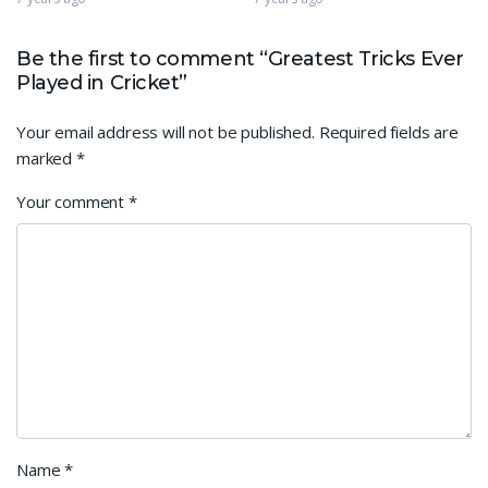
Be the first to comment “Greatest Tricks Ever
Played in Cricket”
Your email address will not be published.
Required fields are
marked
*
Your comment
*
Name
*