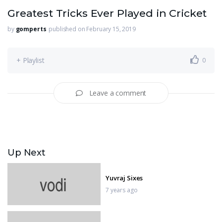
Greatest Tricks Ever Played in Cricket
by
gomperts
published on February 15, 2019
+ Playlist
0
Leave a comment
Up Next
Yuvraj Sixes
7 years ago