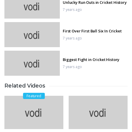
Unlucky Run Outs in Cricket History
7 years ago
First Over First Ball Six In Cricket
7 years ago
Biggest Fight in Cricket History
7 years ago
Related Videos
winning moment in moto gp
7 years ago
Featured
Biggest wobbles and best saves in
MotoGP
7 years ago