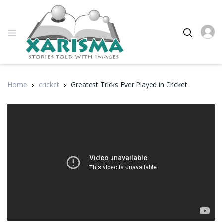
Home
cricket
Greatest Tricks Ever Played in Cricket