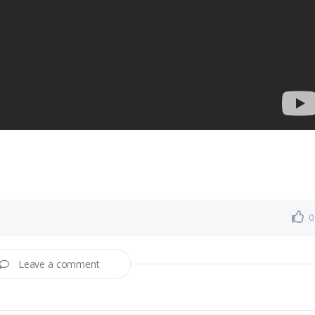
0
Leave a comment