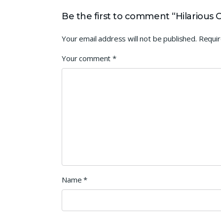
Be the first to comment “Hilarious Cr
Your email address will not be published.
Requir
Your comment
*
Name
*