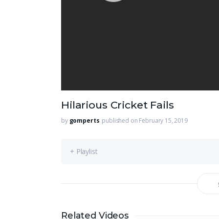
Hilarious Cricket Fails
by
gomperts
published on February 15, 2019
+ Playlist
Related Videos