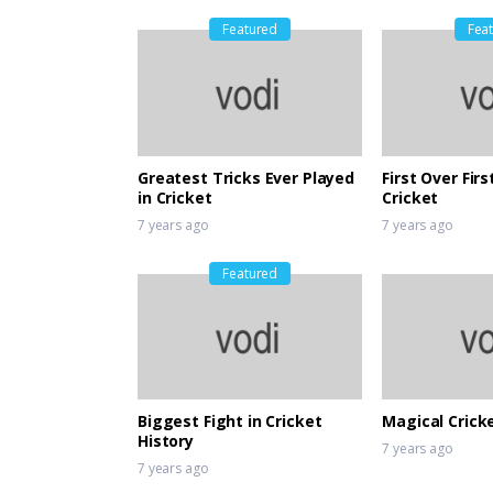
Featured
Fea
Greatest Tricks Ever Played
First Over First
in Cricket
Cricket
7 years ago
7 years ago
Featured
Biggest Fight in Cricket
Magical Cricke
History
7 years ago
7 years ago