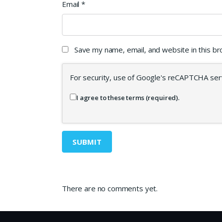
Email
*
Save my name, email, and website in this b
For security, use of Google's reCAPTCHA serv
I agree to these terms (required).
There are no comments yet.