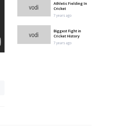
Athletic Fielding In
Cricket
7 years ago
Biggest Fight in
Cricket History
7 years ago
Magical Cricket Skills
7 years ago
Yuvraj Sixes
7 years ago