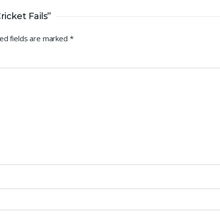
icket Fails”
ed fields are marked
*