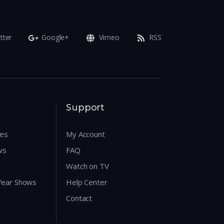
tter
Google+
Vimeo
RSS
Support
res
My Account
ws
FAQ
Watch on TV
 Year Shows
Help Center
Contact