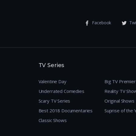
Facebook
Twi
TV Series
Valentine Day
Big TV Premie
Underrated Comedies
Reality TV Sho
Scary TV Series
Original Shows
Best 2018 Documentaries
Suprise of the
Classic Shows