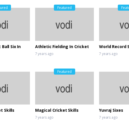
tured
Featured
Feat
 Ball Six In
Athletic Fielding In Cricket
World Record 
7 years ago
7 years ago
Featured
t Skills
Magical Cricket Skills
Yuvraj Sixes
7 years ago
7 years ago