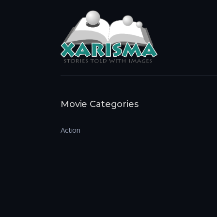
Movie Categories
Action