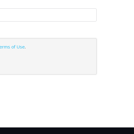
erms of Use
.