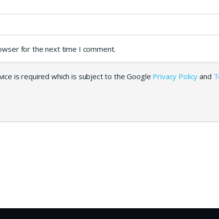
rowser for the next time I comment.
ice is required which is subject to the Google
Privacy Policy
and
T