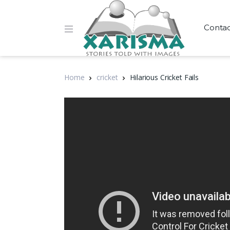
Conta
Home
cricket
Hilarious Cricket Fails