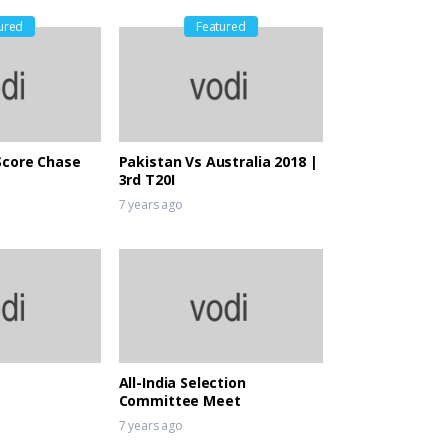
ured
Featured
Score Chase
Pakistan Vs Australia 2018 |
3rd T20I
7 years ago
All-India Selection
Committee Meet
7 years ago