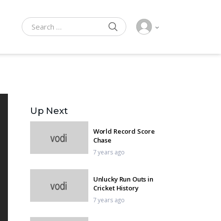
SEARCH
Search for:
Up Next
World Record Score
Chase
7 years ago
Unlucky Run Outs in
Cricket History
7 years ago