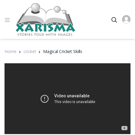
Home
cricket
Magical Cricket Skills