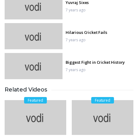
Yuvraj Sixes
7 years ago
Hilarious Cricket Fails
7 years ago
Biggest Fight in Cricket History
7 years ago
Related Videos
Sehwag 219 runs
7 years ago
Featured
Featured
World Record Score Chase
7 years ago