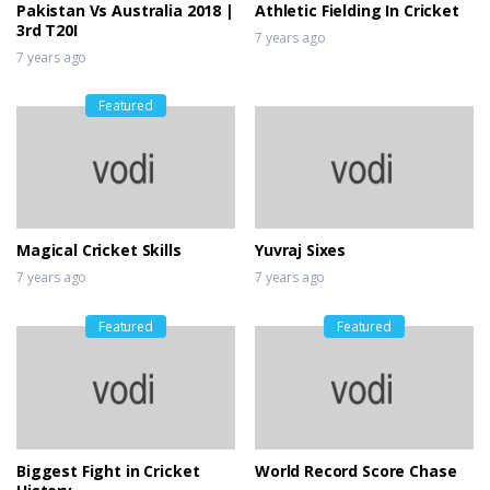
Pakistan Vs Australia 2018 |
Athletic Fielding In Cricket
3rd T20I
7 years ago
7 years ago
Featured
Magical Cricket Skills
Yuvraj Sixes
7 years ago
7 years ago
Featured
Featured
Biggest Fight in Cricket
World Record Score Chase