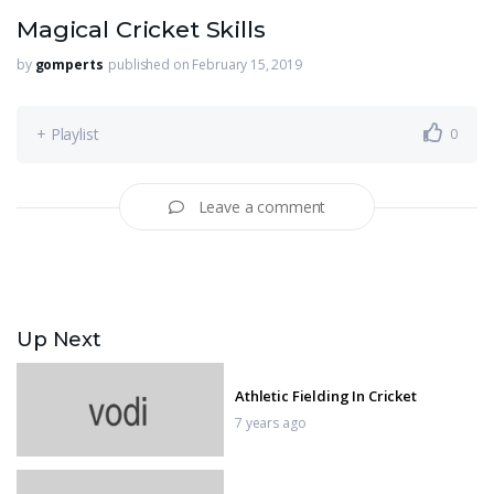
Magical Cricket Skills
by
gomperts
published on February 15, 2019
+ Playlist
0
Leave a comment
Up Next
Athletic Fielding In Cricket
7 years ago