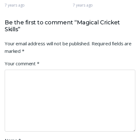
7 years ago
7 years ago
Be the first to comment “Magical Cricket
Skills”
Your email address will not be published.
Required fields are
marked
*
Your comment
*