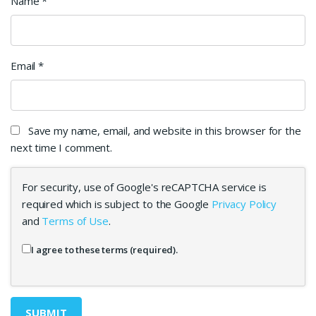
Name
*
Email
*
Save my name, email, and website in this browser for the
next time I comment.
For security, use of Google's reCAPTCHA service is
required which is subject to the Google
Privacy Policy
and
Terms of Use
.
I agree to these terms (required).