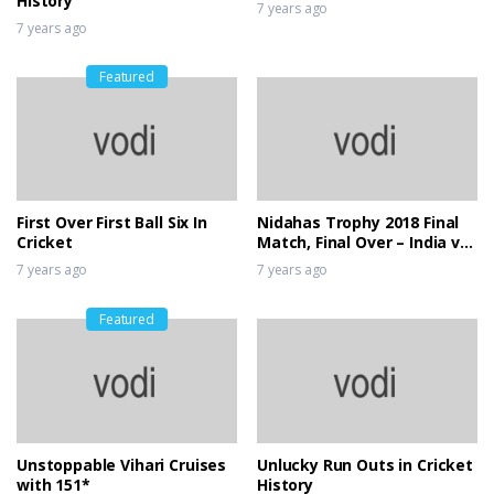
History
7 years ago
7 years ago
Featured
First Over First Ball Six In
Nidahas Trophy 2018 Final
Cricket
Match, Final Over – India vs
Bangladesh
7 years ago
7 years ago
Featured
Unstoppable Vihari Cruises
Unlucky Run Outs in Cricket
with 151*
History