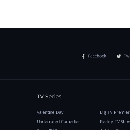
Facebook
Twi
TV Series
Valentine Day
Big TV Premie
Underrated Comedies
Reality TV Sho