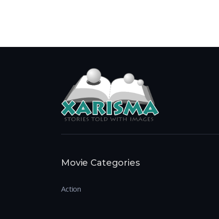
Movie Categories
Action