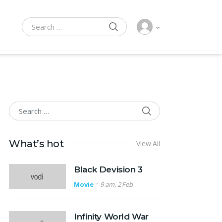
SEARCH
Search for:
SEARCH
Search for:
What’s hot
View All
Black Devision 3
Movie
9 am, 2 Feb
Infinity World War