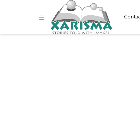
Conta