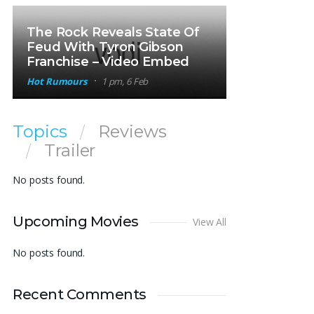
The Rock Reveals State Of
Feud With Tyron Gibson
Franchise – Video Embed
Hot Rumours
1 pm, 6 Feb
Topics
Reviews
Trailer
No posts found.
Upcoming Movies
View All
No posts found.
Recent Comments