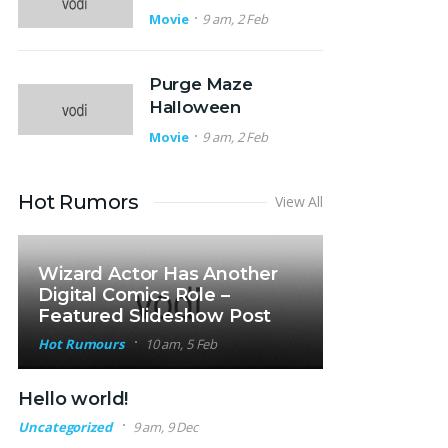
Movie
9 am, 2 Feb
Purge Maze
Halloween
Movie
9 am, 2 Feb
Hot Rumors
View All
Wizard Actor Has Another
Digital Comics Role –
Featured Slideshow Post
Hot Rumours
10 am, 5 Feb
Hello world!
Uncategorized
9 am, 9 Dec