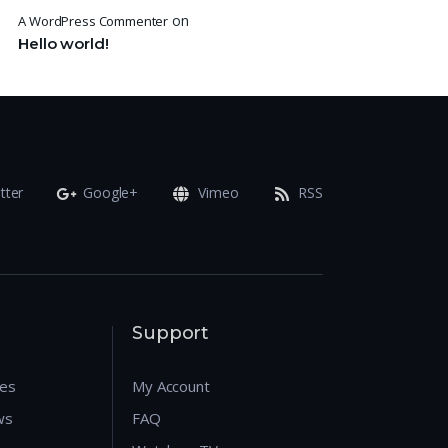
on
A WordPress Commenter
Hello world!
tter
Google+
Vimeo
RSS
Support
res
My Account
ws
FAQ