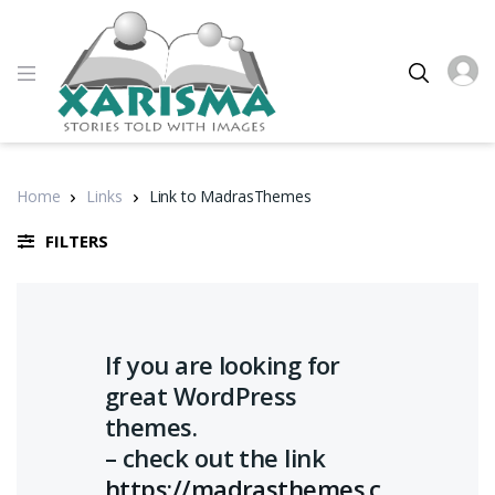
Home
Links
Link to MadrasThemes
FILTERS
If you are looking for
great WordPress
themes.
– check out the link
https://madrasthemes.c