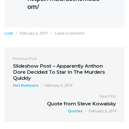
om/
Links
February 6, 2019
Leave a comment
Post navigation
Previous Post
Slideshow Post – Apparently Anthon
Dore Decided To Star In The Murders
Quickly
Hot Rumours
February 5, 2019
Next Post
Quote from Steve Kowalsky
Quotes
February 6, 2019