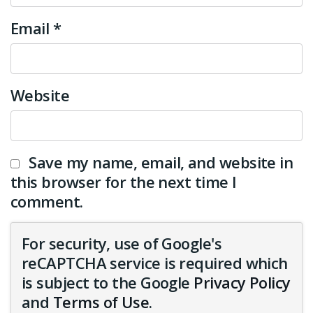
Email
*
Website
Save my name, email, and website in
this browser for the next time I
comment.
For security, use of Google's
reCAPTCHA service is required which
is subject to the Google
Privacy Policy
and
Terms of Use
.