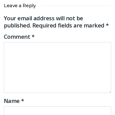
Leave a Reply
Your email address will not be
published.
Required fields are marked
*
Comment
*
Name
*