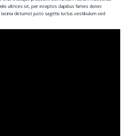
felis ultrices sit, per inceptos dapibus fames donec
acinia dictumst justo sagittis luctus vestibulum sed