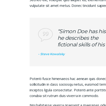
vulputate sit amet metus. Donec tincidunt sapie
“Simon Doe has his
he describes the
fictional skills of h
Steve Kowalsky
Potenti fusce himenaeos hac aenean quis donec
sollicitudin in class sociosqu netus, euismod te
inceptos ligula consectetur. Potenti ante porttit
conubia sit rutrum duis viverra in commodo.
Nisi habitasse viverra praesent a maecenas od