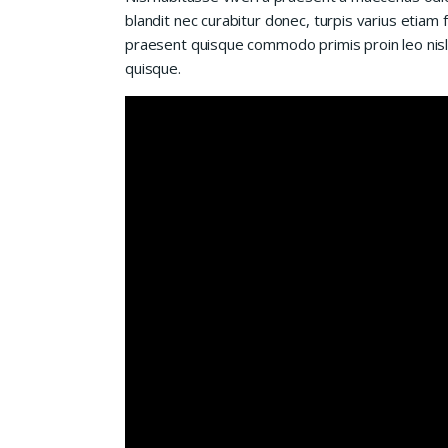
blandit nec curabitur donec, turpis varius etiam 
praesent quisque commodo primis proin leo nisl l
quisque.