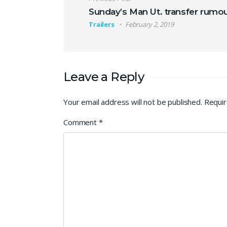
Post navigation
Sunday’s Man Ut. transfer rumo
Trailers
February 2, 2019
Leave a Reply
Your email address will not be published.
Requir
Comment
*