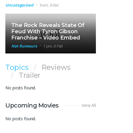
Uncategorized
9 am, 9 Dec
The Rock Reveals State Of
Feud With Tyron Gibson
Franchise – Video Embed
Hot Rumours
1 pm, 6 Feb
Topics
Reviews
Trailer
No posts found.
Upcoming Movies
View All
No posts found.