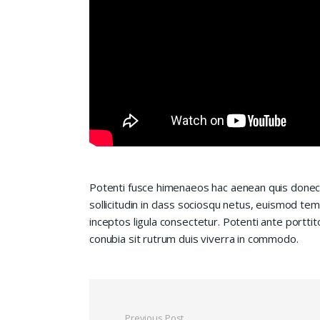
Potenti fusce himenaeos hac aenean quis donec
sollicitudin in class sociosqu netus, euismod te
inceptos ligula consectetur. Potenti ante porttit
conubia sit rutrum duis viverra in commodo.
Previous Post