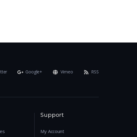
tter
Google+
Vimeo
RSS
Support
res
My Account