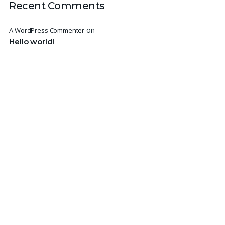
Recent Comments
on
A WordPress Commenter
Hello world!