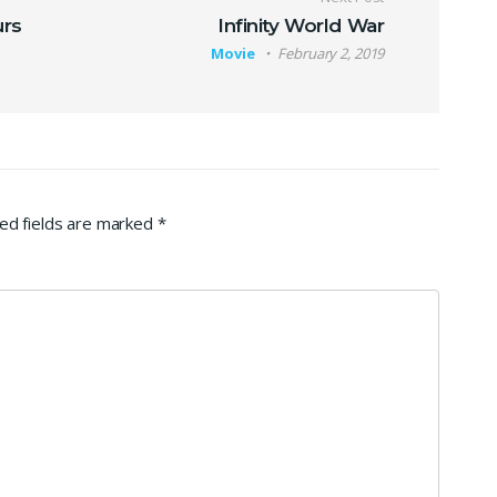
urs
Infinity World War
Movie
February 2, 2019
ed fields are marked
*