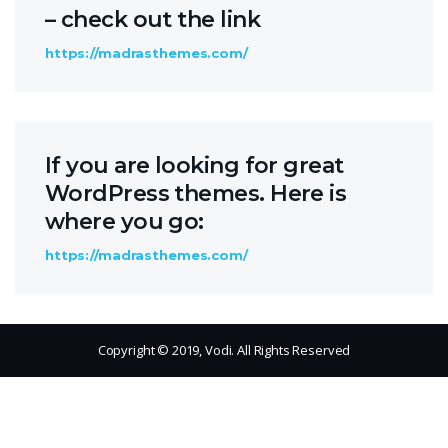
– check out the link
https://madrasthemes.com/
If you are looking for great
WordPress themes. Here is
where you go:
https://madrasthemes.com/
Copyright © 2019, Vodi. All Rights Reserved