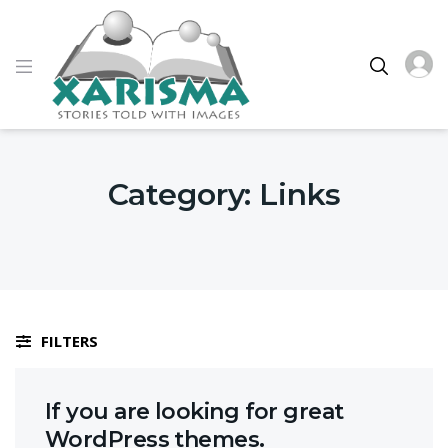
Category:
Links
FILTERS
If you are looking for great
WordPress themes.