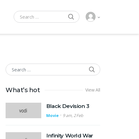
SEARCH
Search for:
SEARCH
Search for:
What’s hot
View All
Black Devision 3
Movie
9 am, 2 Feb
Infinity World War