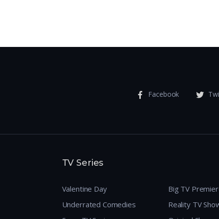
Facebook
Twi
TV Series
Valentine Day
Big TV Premie
Underrated Comedies
Reality TV Sho