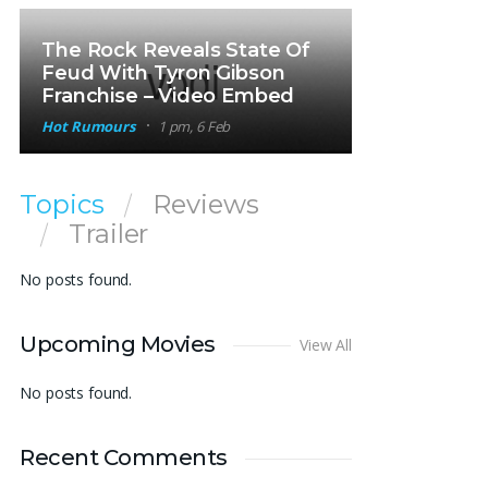
The Rock Reveals State Of
Feud With Tyron Gibson
Franchise – Video Embed
Hot Rumours
1 pm, 6 Feb
Topics
Reviews
Trailer
No posts found.
Upcoming Movies
View All
No posts found.
Recent Comments