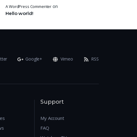
on
A WordPress Commenter
Hello world!
tter
Google+
Vimeo
RSS
Support
res
My Account
ws
FAQ