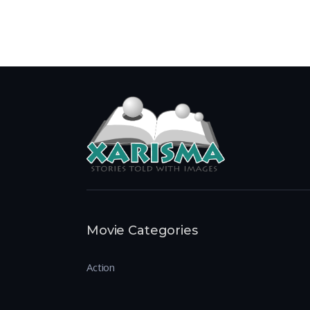
Movie Categories
Action