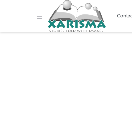
Conta