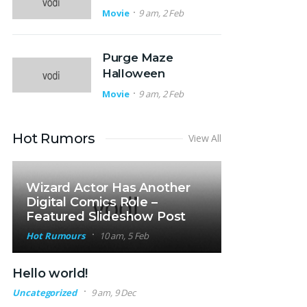
Movie
9 am, 2 Feb
Purge Maze
Halloween
Movie
9 am, 2 Feb
Hot Rumors
View All
Wizard Actor Has Another
Digital Comics Role –
Featured Slideshow Post
Hot Rumours
10 am, 5 Feb
Hello world!
Uncategorized
9 am, 9 Dec