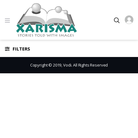
FILTERS
Copyright © 2019, Vodi. All Rights Reserved