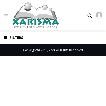
FILTERS
Copyright © 2019, Vodi. All Rights Reserved