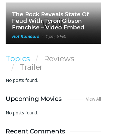
The Rock Reveals State Of
Feud With Tyron Gibson
Franchise – Video Embed
Hot Rumours
1 pm, 6 Feb
Topics
Reviews
Trailer
No posts found.
Upcoming Movies
View All
No posts found.
Recent Comments