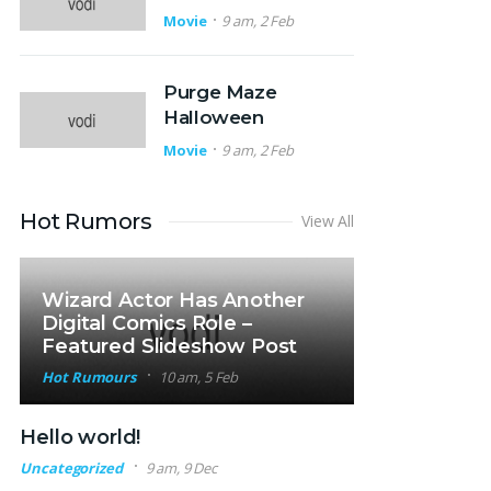
Movie
9 am, 2 Feb
Purge Maze
Halloween
Movie
9 am, 2 Feb
Hot Rumors
View All
Wizard Actor Has Another
Digital Comics Role –
Featured Slideshow Post
Hot Rumours
10 am, 5 Feb
Hello world!
Uncategorized
9 am, 9 Dec