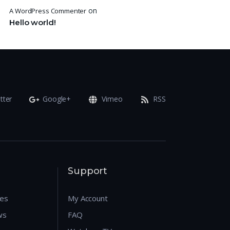
on
A WordPress Commenter
Hello world!
tter
Google+
Vimeo
RSS
Support
res
My Account
ws
FAQ