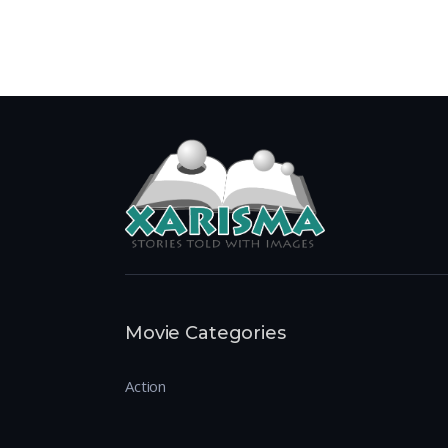
Movie Categories
Action