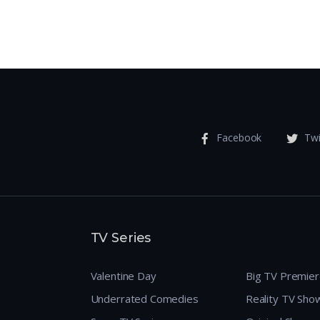
Facebook
Twi
TV Series
Valentine Day
Big TV Premie
Underrated Comedies
Reality TV Sho