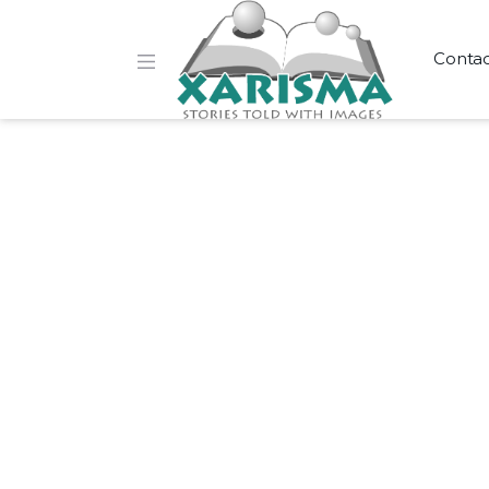
Conta