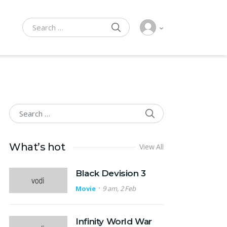
SEARCH
Search for:
SEARCH
Search for:
What’s hot
View All
Black Devision 3
Movie
9 am, 2 Feb
Infinity World War