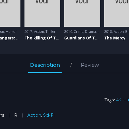
ion
,
Horror
2017
Action
,
Thiller
2016
Crime
,
Drama
,
Romance
2018
Action
,
Bio
The Strangers: Prey At Night
The killing Of The Sacred Deer
Guardians Of The Tomb
The Mercy
Description
Review
Tags:
4K Ult
ns
R
Action
,
Sci-Fi