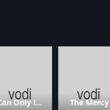
I Can Only Imagine
The Mercy