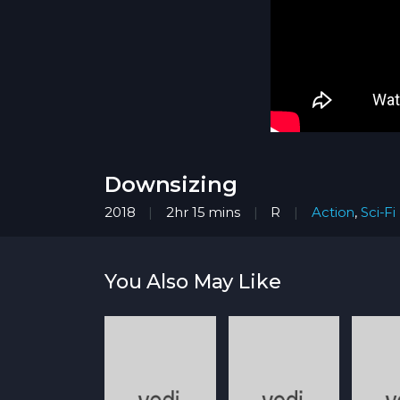
Downsizing
2018
2hr 15 mins
R
Action
,
Sci-Fi
You Also May Like