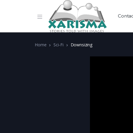
Conta
Home
Sci-Fi
Downsizing