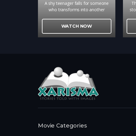
A shy teenager falls for someone
Th
who transforms into another
sto
person every day
c
u
WATCH NOW
gri
Movie Categories