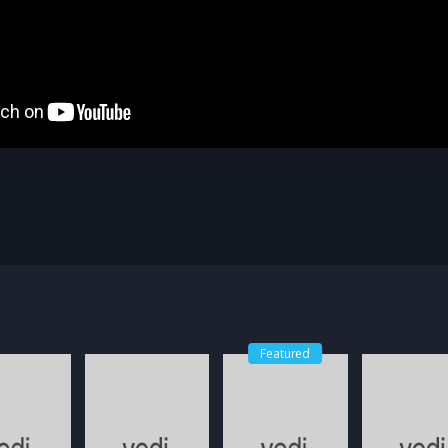
Featured