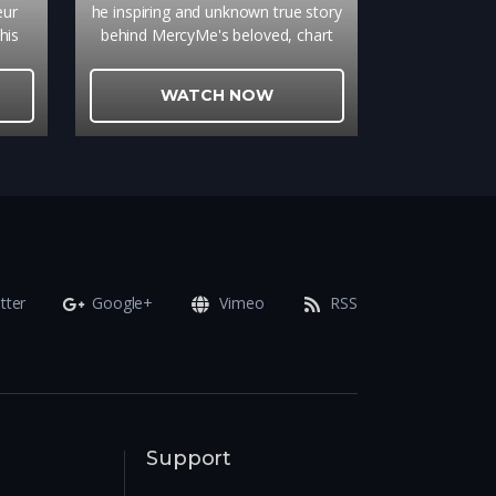
eur
he inspiring and unknown true story
his
behind MercyMe's beloved, chart
e the
topping song that brings ultimate
onted
hope to so many is a gripping
WATCH NOW
ly
reminder of the power of true
the
forgiveness.
cent
tter
Google+
Vimeo
RSS
Support