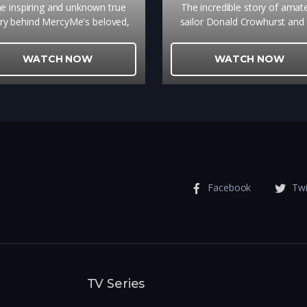
e inspiring and unknown true
The incredible story of amat
ry behind MercyMe's beloved,
sailor Donald Crowhurst and 
hart topping song that brings
solo attempt to circumnavigat
ltimate hope to so many is a
globe. The struggles he confr
WATCH NOW
WATCH NOW
pping reminder of the power of
on the journey while his fami
true forgiveness.
awaited his return is one of 
most enduring mysteries of re
times.
Facebook
Twi
TV Series