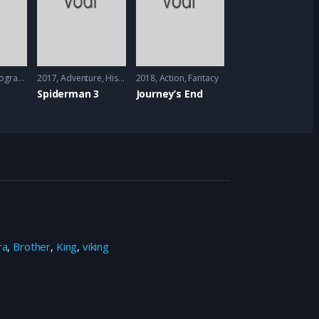
graphy
2017
Adventure
,
History
,
2018
Sci-Fi
Action
,
Fantacy
Spiderman 3
Journey’s End
ra
,
Brother
,
King
,
viking