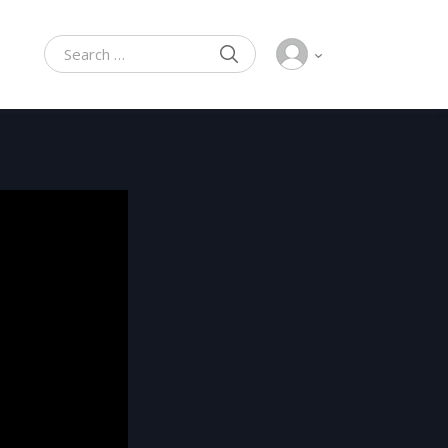
SEARCH
Search for: