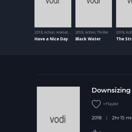
2018
Action
,
Animation
2018
Action
,
Thriller
2018
Act
Have a Nice Day
Black Water
Downsizing
+ Playlist
2018
2hr 15 mi