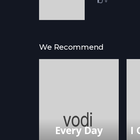
0
We Recommend
Every Day