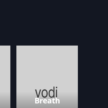
Breath