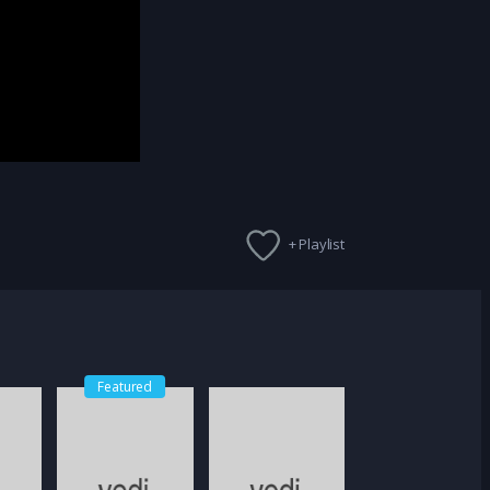
+ Playlist
Featured