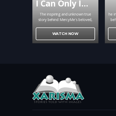
I Can Only Imagine
The inspiring and unknown true
he i
story behind MercyMe's beloved,
beh
chart topping song that brings
top
ultimate hope to so many is a
h
WATCH NOW
gripping reminder of the power of
r
true forgiveness.