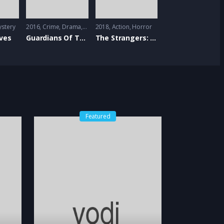
stery
2016
Crime
,
Drama
,
Romance
2018
Action
,
Horror
ves
Guardians Of The Tomb
The Strangers: Prey At Night
Featured