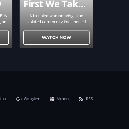
w
First We Take Brooklyn
illy
A troubled woman living in an
g an
isolated community finds herself
l,
pulled between the control of her
or
oppressive family and the allure of
WATCH NOW
a secretive outsider suspected of a
series of brutal murders. Guided by
their families, they enter the
perilous word of politics and, in the
process, learn a thing or two about
love.
tter
Google+
Vimeo
RSS