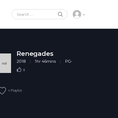
SEARCH
Search for:
Renegades
2018
1hr 46mins
PG-
13
Action
,
Adventure
0
+ Playlist