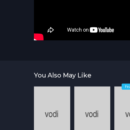
You Also May Like
Fe