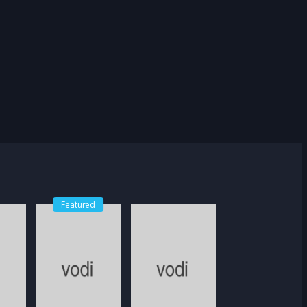
Featured