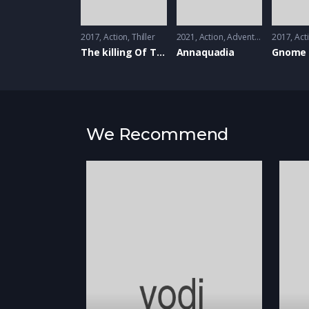
2017
Action
,
Thiller
2021
Action
,
Adventure
,
Annimati
2017
Act
The killing Of The Sacred Deer
Annaquadia
Gnome 
We Recommend