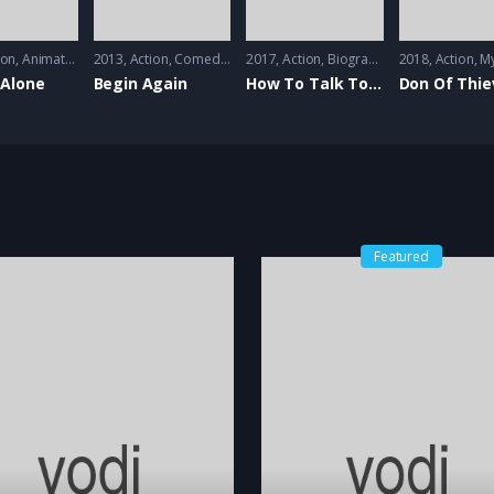
on
ion
,
Animation
2013
Action
,
Comedy
,
Music
2017
Action
,
Biography
,
Comedy
2018
Action
,
Music
,
My
Alone
Begin Again
How To Talk To Girls At Parties
Don Of Thie
Featured