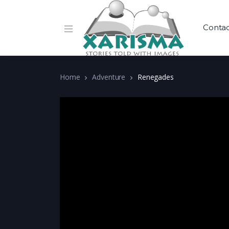
Conta
Home
Adventure
Renegades