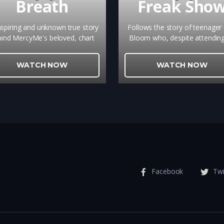
Breath
Freak Sho
nspiring and unknown true story
Follows the story of teenager B
ind MercyMe's beloved, chart
Bloom who, despite attendin
ping song that brings ultimate
ultra conservative high schoo
ope to so many is a gripping
makes the decision to run f
WATCH NOW
WATCH NOW
eminder of the power of true
homecoming queen
forgiveness.
Facebook
Twi