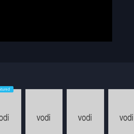
atured