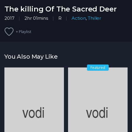
The killing Of The Sacred Deer
2017
2hr 01mins
R
Action
,
Thiller
+ Playlist
You Also May Like
Featured