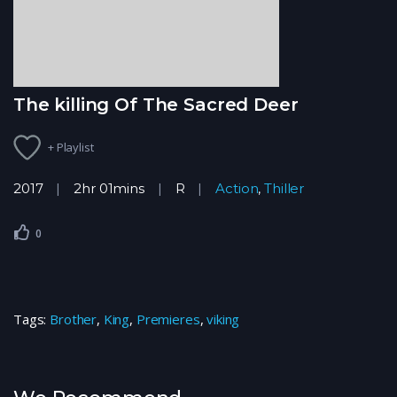
The killing Of The Sacred Deer
+ Playlist
2017
2hr 01mins
R
Action
,
Thiller
0
Tags:
Brother
,
King
,
Premieres
,
viking