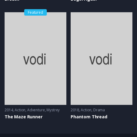
Featured
2014
Action
,
Adventure
,
Mystrey
2018
Action
,
Drama
The Maze Runner
Phantom Thread