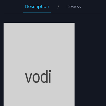
Description
Review