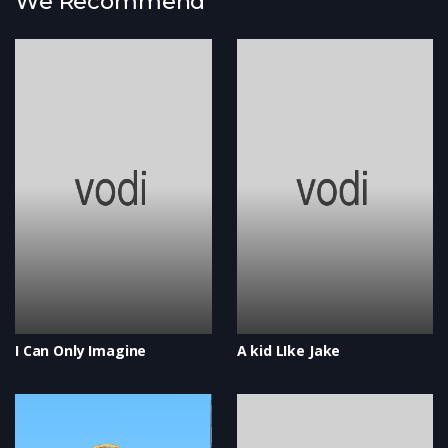
We Recommend
I Can Only Imagine
A kid LIke Jake