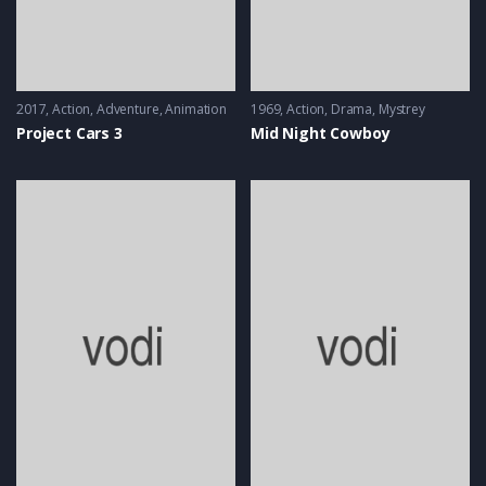
2017
Action
,
Adventure
,
Animation
1969
Action
,
Drama
,
Mystrey
Project Cars 3
Mid Night Cowboy