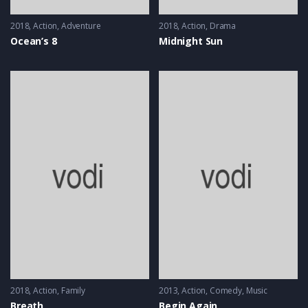
2018
Action
,
Adventure
2018
Action
,
Drama
Ocean’s 8
Midnight Sun
2018
Action
,
Family
2013
Action
,
Comedy
,
Music
Breath
Begin Again