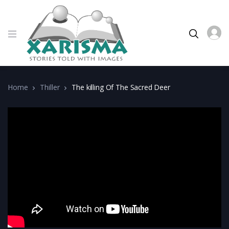
Home
Thiller
The killing Of The Sacred Deer