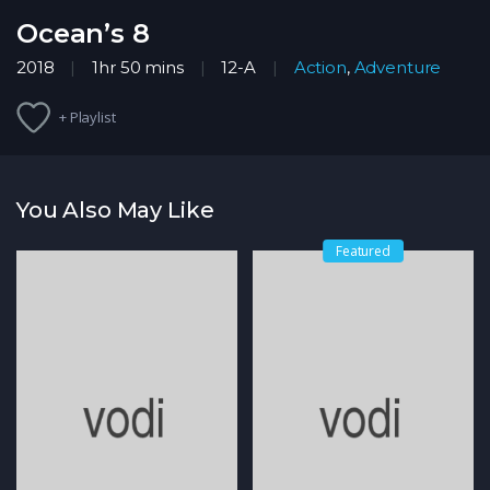
Ocean’s 8
2018
1hr 50 mins
12-A
Action
,
Adventure
+ Playlist
You Also May Like
Featured