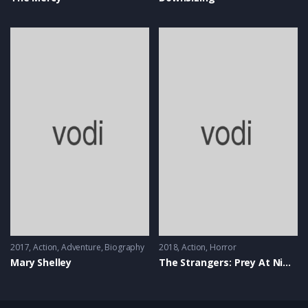
2017
Action
,
Adventure
,
Biography
2018
Action
,
Horror
Mary Shelley
The Strangers: Prey At Night