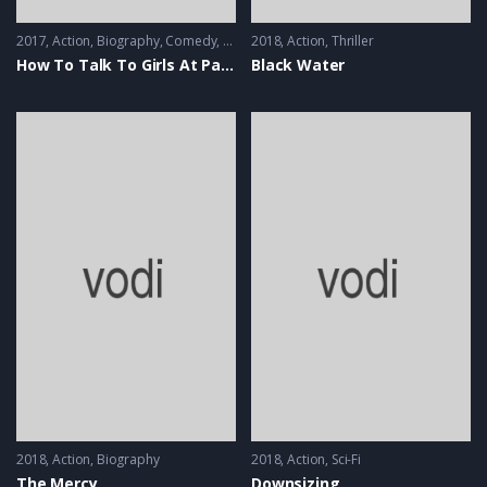
2017
Action
,
Biography
,
Comedy
,
Music
2018
Action
,
Thriller
How To Talk To Girls At Parties
Black Water
2018
Action
,
Biography
2018
Action
,
Sci-Fi
The Mercy
Downsizing