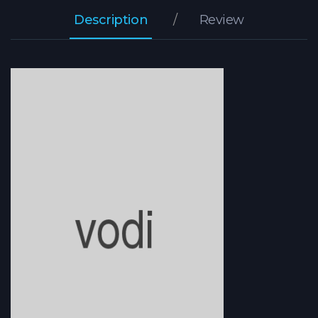
Description
Review