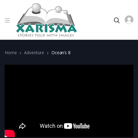
Home
Adventure
Ocean’s 8