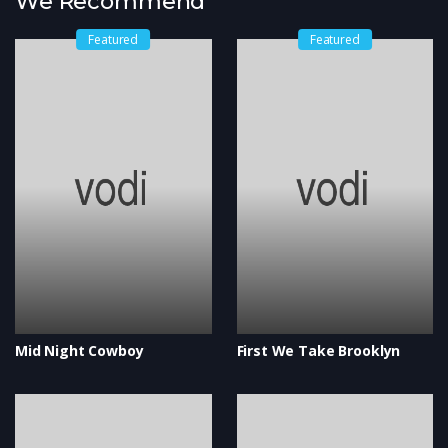
We Recommend
Featured
Featured
Mid Night Cowboy
First We Take Brooklyn