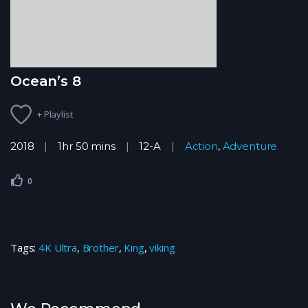
Ocean’s 8
+ Playlist
2018
1hr 50 mins
12-A
Action
,
Adventure
0
Tags:
4K Ultra
,
Brother
,
King
,
viking