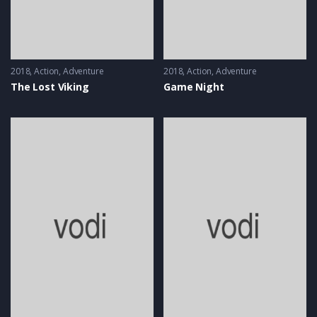
2018
Action
,
Adventure
2018
Action
,
Adventure
The Lost Viking
Game Night