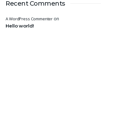
Recent Comments
on
A WordPress Commenter
Hello world!