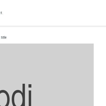
ct
title