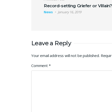
Post navigation
Record-setting Griefer or Villain?
News
January 16, 2019
Leave a Reply
Your email address will not be published.
Requir
Comment
*