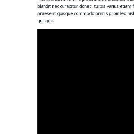
blandit nec curabitur donec, turpis varius etiam 
praesent quisque commodo primis proin leo nisl l
quisque.