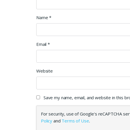
Name
*
Email
*
Website
Save my name, email, and website in this b
For security, use of Google's reCAPTCHA serv
Policy
and
Terms of Use
.