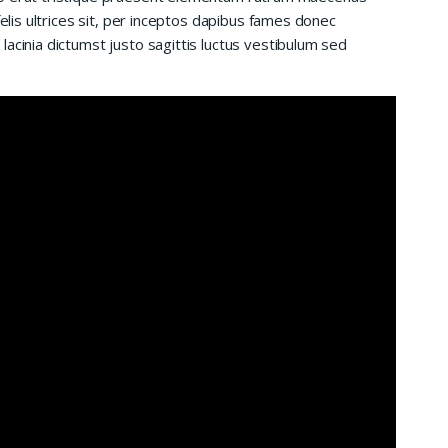
felis ultrices sit, per inceptos dapibus fames donec
acinia dictumst justo sagittis luctus vestibulum sed