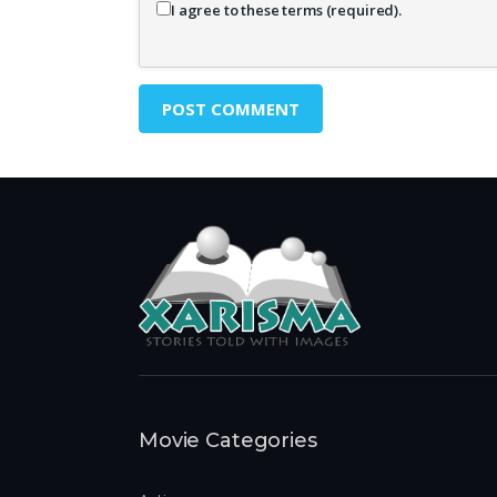
I agree to these terms (required).
Movie Categories