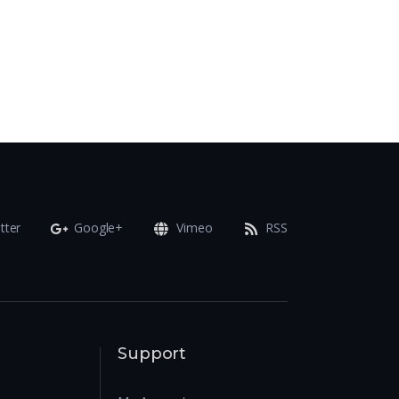
tter
Google+
Vimeo
RSS
Support