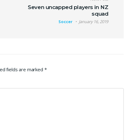
Seven uncapped players in NZ
squad
Soccer
January 16, 2019
ed fields are marked
*