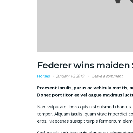
Federer wins maiden S
Horses
January 16, 2019
Leave a comment
Praesent iaculis, purus ac vehicula mattis, a
Donec porttitor ex vel augue maximus luctus
Nam vulputate libero quis nisi euismod rhoncus.
tempor. Aliquam iaculis, quam vitae imperdiet co
eros. Maecenas suscipit turpis fermentum elem
Sed leo elit, volutpat quis aliquet eu, elementum