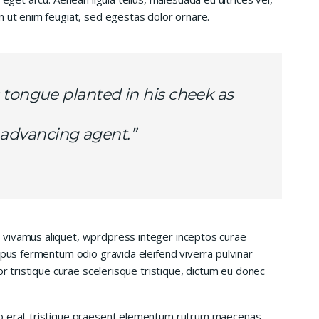
n ut enim feugiat, sed egestas dolor ornare.
 tongue planted in his cheek as
is advancing agent.”
 vivamus aliquet, wprdpress integer inceptos curae
mpus fermentum odio gravida eleifend viverra pulvinar
or tristique curae scelerisque tristique, dictum eu donec
io erat tristique praesent elementum rutrum maecenas