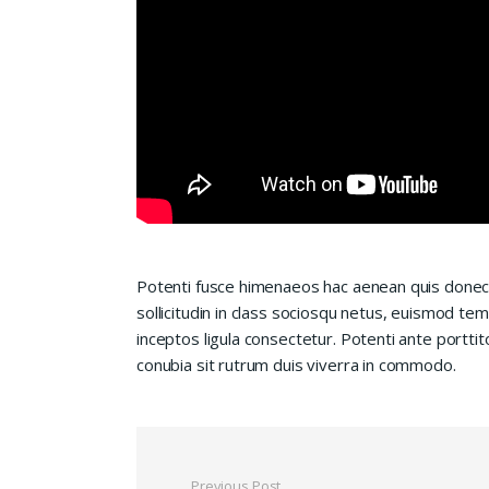
Potenti fusce himenaeos hac aenean quis donec
sollicitudin in class sociosqu netus, euismod te
inceptos ligula consectetur. Potenti ante porttit
conubia sit rutrum duis viverra in commodo.
Previous Post