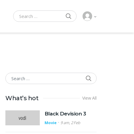
SEARCH
Search for:
SEARCH
Search for:
What’s hot
View All
Black Devision 3
Movie
9 am, 2 Feb