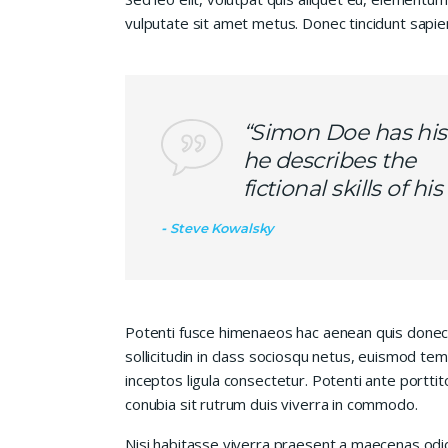
vulputate sit amet metus. Donec tincidunt sapie
“Simon Doe has his
he describes the
fictional skills of h
Steve Kowalsky
Potenti fusce himenaeos hac aenean quis donec
sollicitudin in class sociosqu netus, euismod te
inceptos ligula consectetur. Potenti ante porttit
conubia sit rutrum duis viverra in commodo.
Nisi habitasse viverra praesent a maecenas od