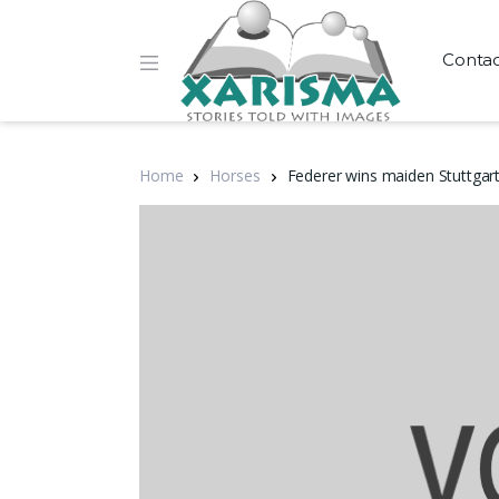
Conta
Home
Horses
Federer wins maiden Stuttgart 