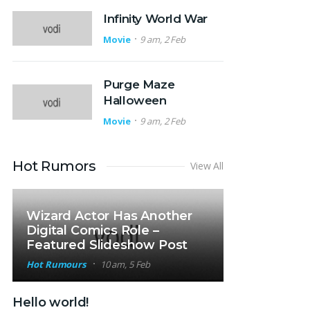
Infinity World War
Movie
9 am, 2 Feb
Purge Maze
Halloween
Movie
9 am, 2 Feb
Hot Rumors
View All
Wizard Actor Has Another
Digital Comics Role –
Featured Slideshow Post
Hot Rumours
10 am, 5 Feb
Hello world!