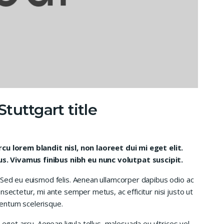
tuttgart title
rcu lorem blandit nisl, non laoreet dui mi eget elit.
. Vivamus finibus nibh eu nunc volutpat suscipit.
 Sed eu euismod felis. Aenean ullamcorper dapibus odio ac
nsectetur, mi ante semper metus, ac efficitur nisi justo ut
entum scelerisque.
 eget arcu. Aenean ligula tellus, malesuada eu ultrices vel,