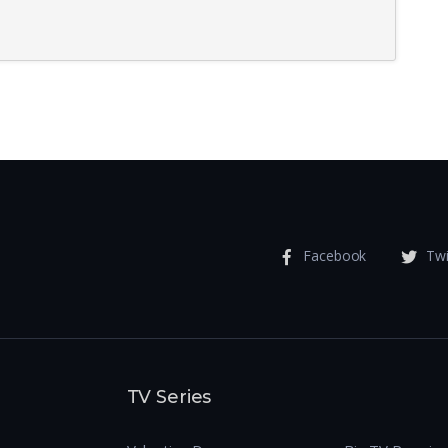
Facebook
Twi
TV Series