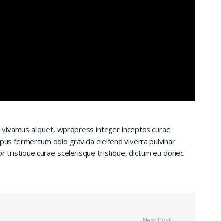
 vivamus aliquet, wprdpress integer inceptos curae
mpus fermentum odio gravida eleifend viverra pulvinar
or tristique curae scelerisque tristique, dictum eu donec
Next Post