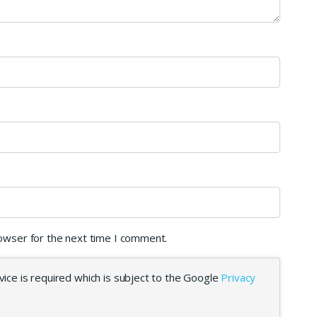
rowser for the next time I comment.
ice is required which is subject to the Google
Privacy