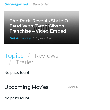
Uncategorized
9 am, 9 Dec
The Rock Reveals State Of
Feud With Tyron Gibson
Franchise – Video Embed
Hot Rumours
1 pm, 6 Feb
Topics
Reviews
Trailer
No posts found.
Upcoming Movies
View All
No posts found.