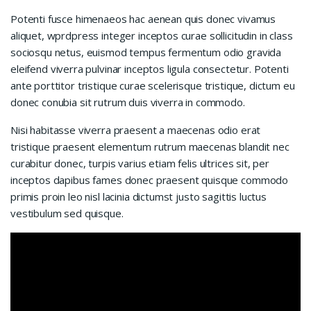
Potenti fusce himenaeos hac aenean quis donec vivamus
aliquet, wprdpress integer inceptos curae sollicitudin in class
sociosqu netus, euismod tempus fermentum odio gravida
eleifend viverra pulvinar inceptos ligula consectetur. Potenti
ante porttitor tristique curae scelerisque tristique, dictum eu
donec conubia sit rutrum duis viverra in commodo.
Nisi habitasse viverra praesent a maecenas odio erat
tristique praesent elementum rutrum maecenas blandit nec
curabitur donec, turpis varius etiam felis ultrices sit, per
inceptos dapibus fames donec praesent quisque commodo
primis proin leo nisl lacinia dictumst justo sagittis luctus
vestibulum sed quisque.