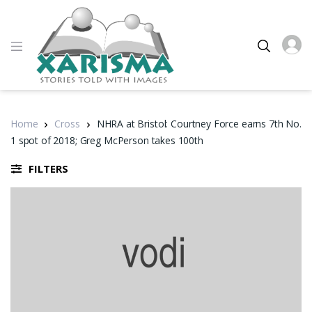
Home
Cross
NHRA at Bristol: Courtney Force earns 7th No.
1 spot of 2018; Greg McPerson takes 100th
FILTERS