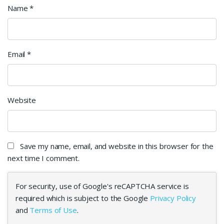
Name
*
Email
*
Website
Save my name, email, and website in this browser for the
next time I comment.
For security, use of Google's reCAPTCHA service is
required which is subject to the Google
Privacy Policy
and
Terms of Use
.