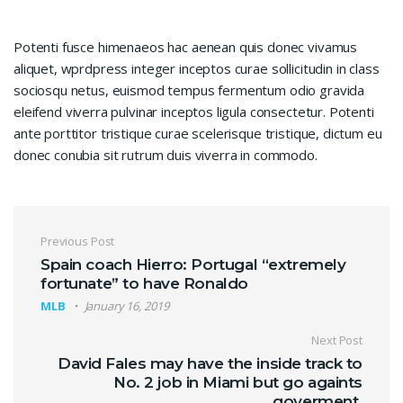
Potenti fusce himenaeos hac aenean quis donec vivamus
aliquet, wprdpress integer inceptos curae sollicitudin in class
sociosqu netus, euismod tempus fermentum odio gravida
eleifend viverra pulvinar inceptos ligula consectetur. Potenti
ante porttitor tristique curae scelerisque tristique, dictum eu
donec conubia sit rutrum duis viverra in commodo.
Post navigation
Previous Post
Spain coach Hierro: Portugal “extremely
fortunate” to have Ronaldo
MLB
January 16, 2019
Next Post
David Fales may have the inside track to
No. 2 job in Miami but go againts
goverment.