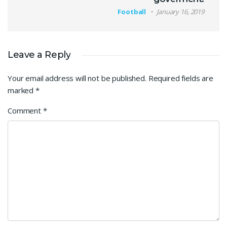
Football
January 16, 2019
Leave a Reply
Your email address will not be published.
Required fields are
marked
*
Comment
*