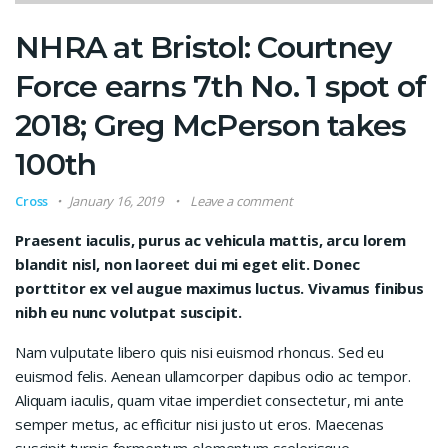
NHRA at Bristol: Courtney
Force earns 7th No. 1 spot of
2018; Greg McPerson takes
100th
Cross
January 16, 2019
Leave a comment
Praesent iaculis, purus ac vehicula mattis, arcu lorem
blandit nisl, non laoreet dui mi eget elit. Donec
porttitor ex vel augue maximus luctus. Vivamus finibus
nibh eu nunc volutpat suscipit.
Nam vulputate libero quis nisi euismod rhoncus. Sed eu
euismod felis. Aenean ullamcorper dapibus odio ac tempor.
Aliquam iaculis, quam vitae imperdiet consectetur, mi ante
semper metus, ac efficitur nisi justo ut eros. Maecenas