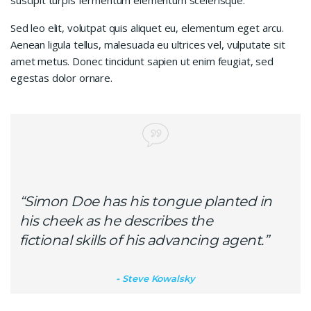
suscipit turpis fermentum elementum scelerisque.
Sed leo elit, volutpat quis aliquet eu, elementum eget arcu.
Aenean ligula tellus, malesuada eu ultrices vel, vulputate sit
amet metus. Donec tincidunt sapien ut enim feugiat, sed
egestas dolor ornare.
“Simon Doe has his tongue planted in
his cheek as he describes the
fictional skills of his advancing agent.”
Steve Kowalsky