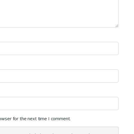
rowser for the next time I comment.