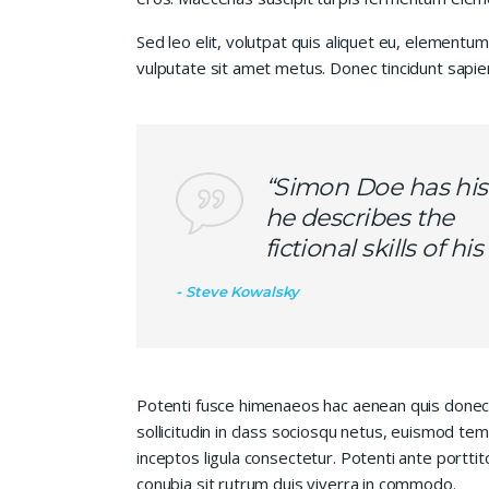
Sed leo elit, volutpat quis aliquet eu, elementum
vulputate sit amet metus. Donec tincidunt sapie
“Simon Doe has his
he describes the
fictional skills of h
Steve Kowalsky
Potenti fusce himenaeos hac aenean quis donec
sollicitudin in class sociosqu netus, euismod te
inceptos ligula consectetur. Potenti ante porttit
conubia sit rutrum duis viverra in commodo.