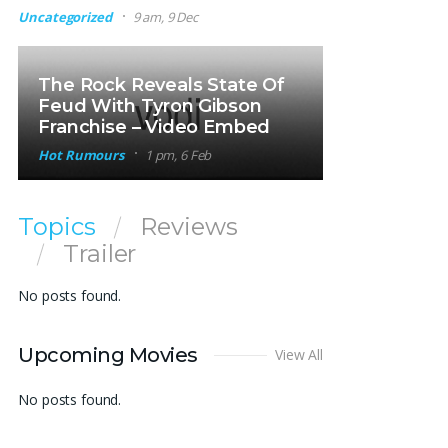
Uncategorized
9 am, 9 Dec
The Rock Reveals State Of
Feud With Tyron Gibson
Franchise – Video Embed
Hot Rumours
1 pm, 6 Feb
Topics
Reviews
Trailer
No posts found.
Upcoming Movies
View All
No posts found.