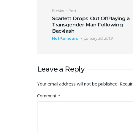
Post navigation
Previous Post
Scarlett Drops Out OfPlaying a
Transgender Man Following
Backlash
Hot Rumours
January 30, 2019
Leave a Reply
Your email address will not be published.
Requir
Comment
*