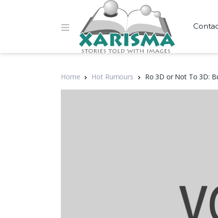
Conta
Home
Hot Rumours
Ro 3D or Not To 3D: B