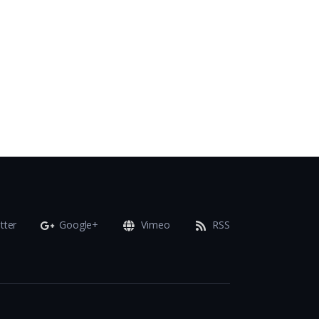
tter
Google+
Vimeo
RSS