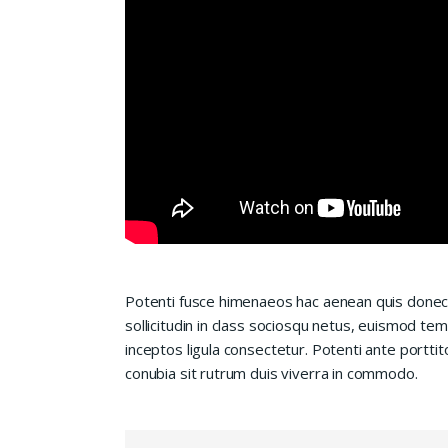
Potenti fusce himenaeos hac aenean quis donec
sollicitudin in class sociosqu netus, euismod te
inceptos ligula consectetur. Potenti ante porttit
conubia sit rutrum duis viverra in commodo.