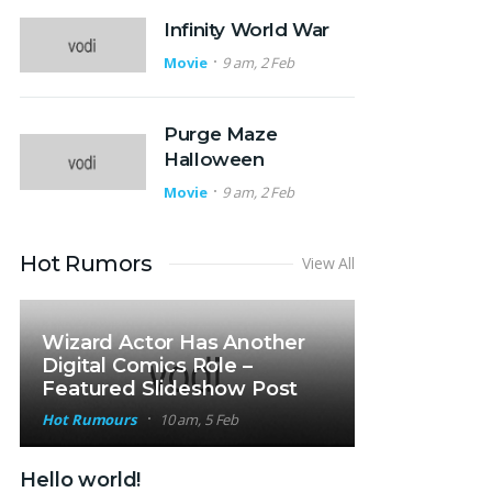
Infinity World War
Movie
9 am, 2 Feb
Purge Maze
Halloween
Movie
9 am, 2 Feb
Hot Rumors
View All
Wizard Actor Has Another
Digital Comics Role –
Featured Slideshow Post
Hot Rumours
10 am, 5 Feb
Hello world!