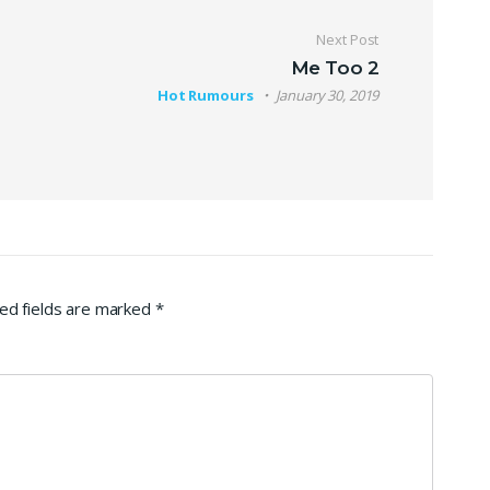
Next Post
Me Too 2
Hot Rumours
January 30, 2019
ed fields are marked
*