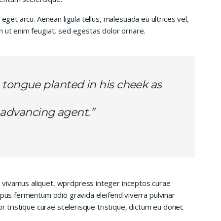
 eget arcu. Aenean ligula tellus, malesuada eu ultrices vel,
n ut enim feugiat, sed egestas dolor ornare.
 tongue planted in his cheek as
is advancing agent.”
 vivamus aliquet, wprdpress integer inceptos curae
mpus fermentum odio gravida eleifend viverra pulvinar
or tristique curae scelerisque tristique, dictum eu donec