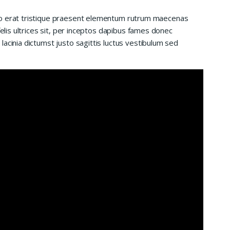
io erat tristique praesent elementum rutrum maecenas
felis ultrices sit, per inceptos dapibus fames donec
acinia dictumst justo sagittis luctus vestibulum sed