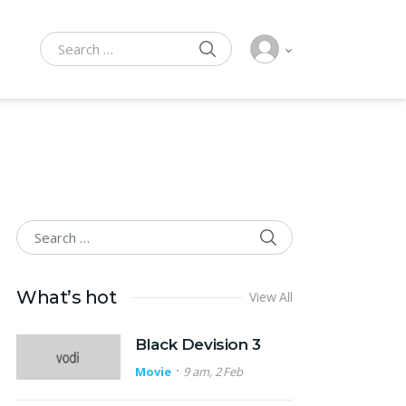
SEARCH
Search for:
SEARCH
Search for:
What’s hot
View All
Black Devision 3
Movie
9 am, 2 Feb