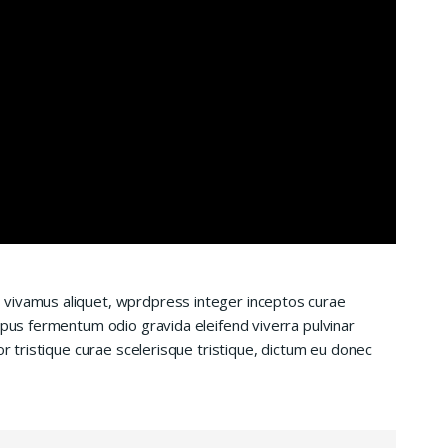
 vivamus aliquet, wprdpress integer inceptos curae
mpus fermentum odio gravida eleifend viverra pulvinar
or tristique curae scelerisque tristique, dictum eu donec