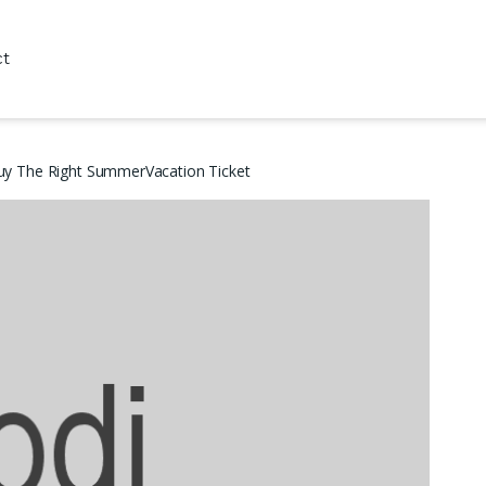
ct
uy The Right SummerVacation Ticket