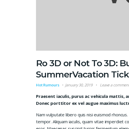
Ro 3D or Not To 3D: B
SummerVacation Tick
Hot Rumours
January 30, 2019
Leave a commen
Praesent iaculis, purus ac vehicula mattis, a
Donec porttitor ex vel augue maximus luctus
Nam vulputate libero quis nisi euismod rhoncus.
tempor. Aliquam iaculis, quam vitae imperdiet co
eros. Maecenas suscipit turpis fermentum elem