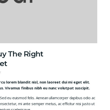
uy The Right
et
t
rcu lorem blandit nisl, non laoreet dui mi eget elit.
. Vivamus finibus nibh eu nunc volutpat suscipit.
 Sed eu euismod felis. Aenean ullamcorper dapibus odio ac
nsectetur, mi ante semper metus, ac efficitur nisi justo ut
entum scelerisque.