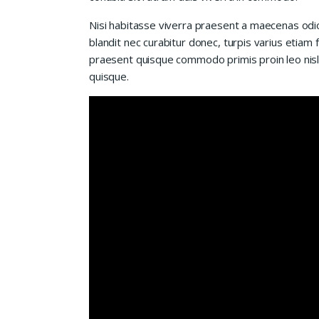
Nisi habitasse viverra praesent a maecenas od
blandit nec curabitur donec, turpis varius etiam 
praesent quisque commodo primis proin leo nisl l
quisque.