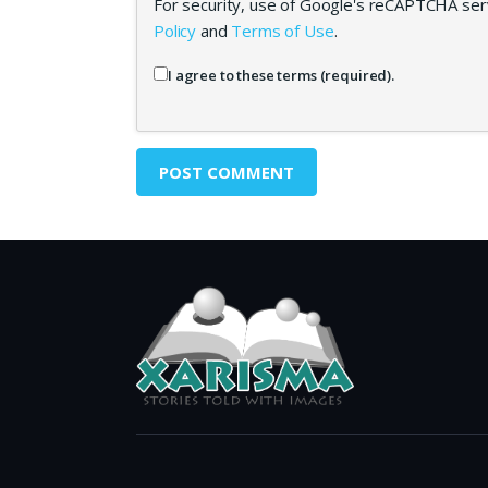
For security, use of Google's reCAPTCHA serv
Policy
and
Terms of Use
.
I agree to these terms (required).