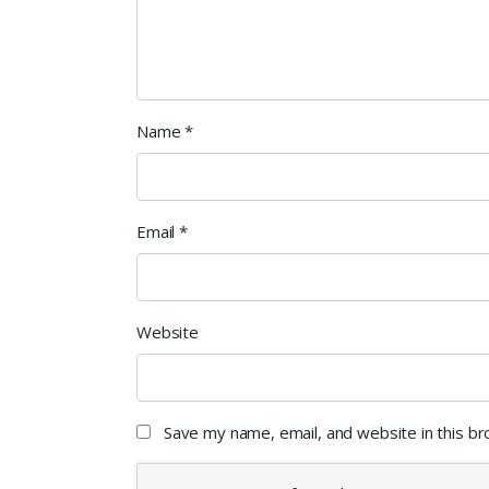
Name
*
Email
*
Website
Save my name, email, and website in this b