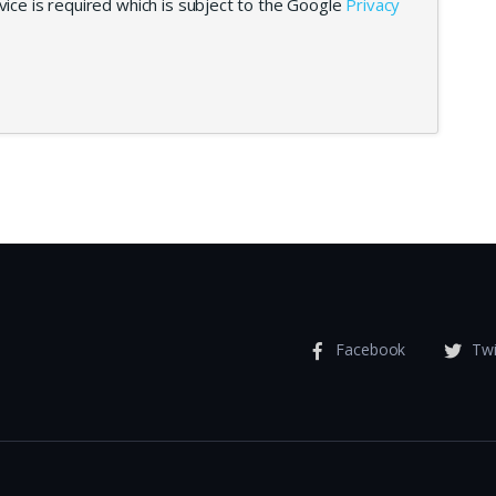
ice is required which is subject to the Google
Privacy
Facebook
Twi