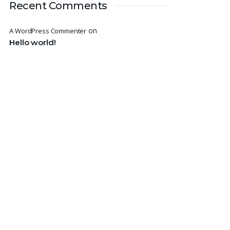
Recent Comments
on
A WordPress Commenter
Hello world!