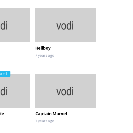
Hellboy
7 years ago
ured
de
Captain Marvel
7 years ago