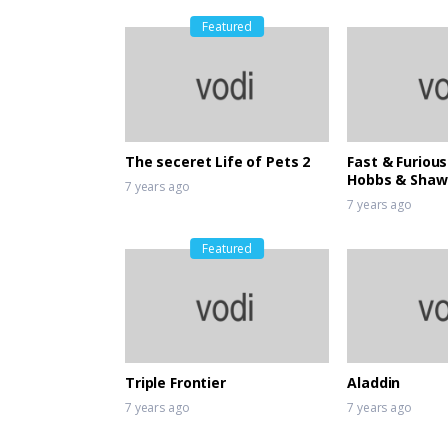
Featured
The seceret Life of Pets 2
Fast & Furious
Hobbs & Shaw
7 years ago
7 years ago
Featured
Triple Frontier
Aladdin
7 years ago
7 years ago