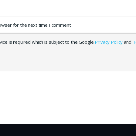
rowser for the next time I comment.
ice is required which is subject to the Google
Privacy Policy
and
T