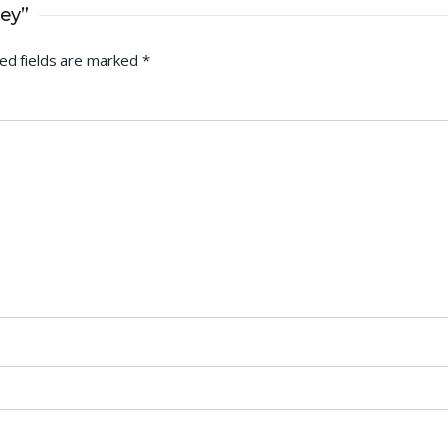
rey”
ed fields are marked
*