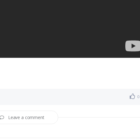
0
Leave a comment