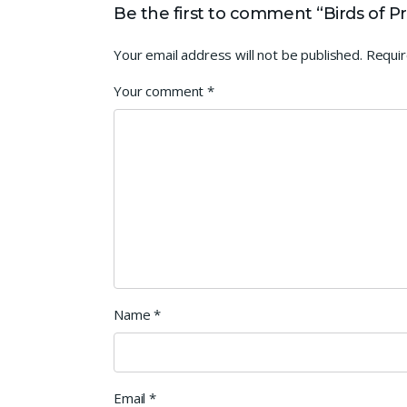
Be the first to comment “Birds of P
Your email address will not be published.
Requir
Your comment
*
Name
*
Email
*