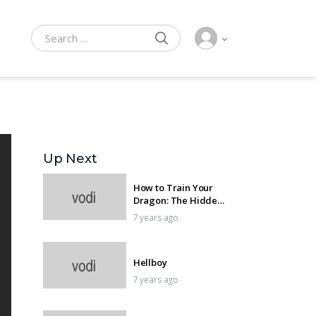
SEARCH
Search for:
Up Next
How to Train Your
Dragon: The Hidden
World
7 years ago
Hellboy
7 years ago