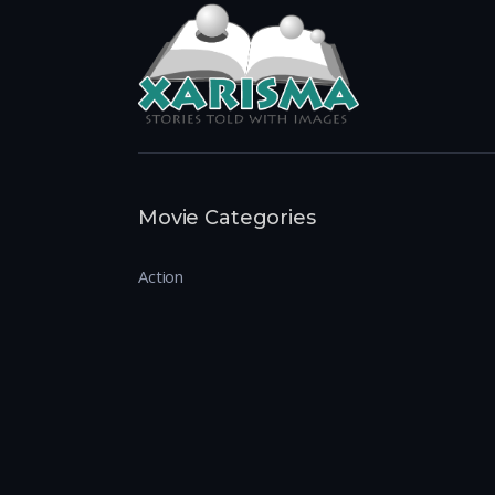
Movie Categories
Action