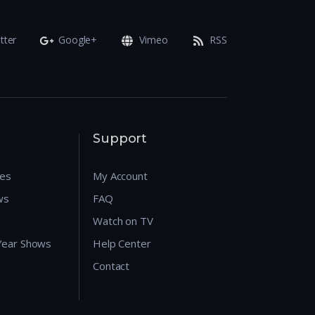
tter
Google+
Vimeo
RSS
Support
res
My Account
ws
FAQ
Watch on TV
 Year Shows
Help Center
Contact