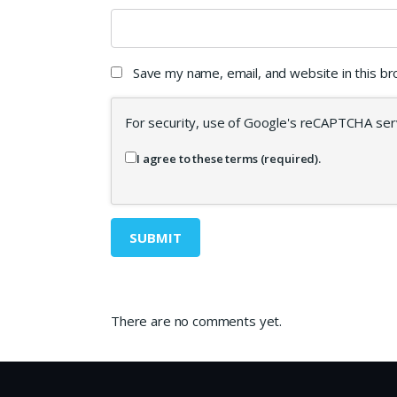
Save my name, email, and website in this b
For security, use of Google's reCAPTCHA serv
I agree to these terms (required).
There are no comments yet.