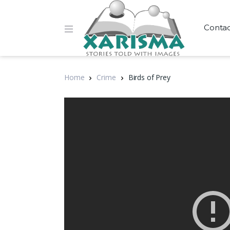
Conta
Home
Crime
Birds of Prey