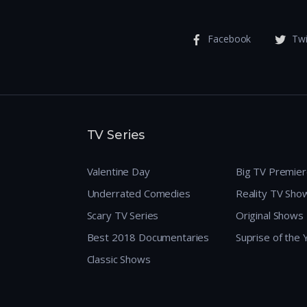
Facebook
Twi
TV Series
Valentine Day
Big TV Premie
Underrated Comedies
Reality TV Sho
Scary TV Series
Original Shows
Best 2018 Documentaries
Suprise of the
Classic Shows