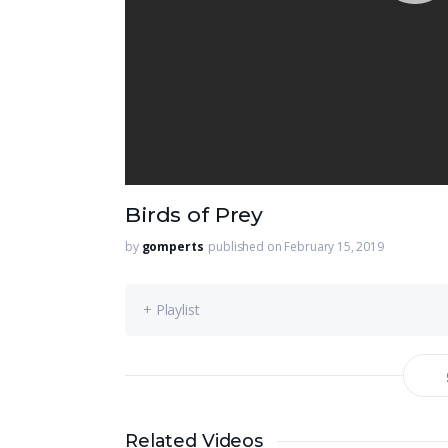
Birds of Prey
by
gomperts
published on February 15, 2019
+ Playlist
Related Videos