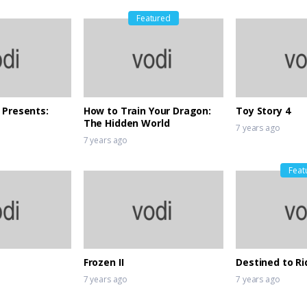
Featured
 Presents:
How to Train Your Dragon:
Toy Story 4
The Hidden World
7 years ago
7 years ago
Feat
Frozen II
Destined to Ri
7 years ago
7 years ago