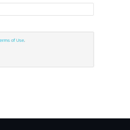
erms of Use
.