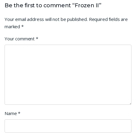
Be the first to comment “Frozen II”
Your email address will not be published.
Required fields are
marked
*
Your comment
*
Name
*