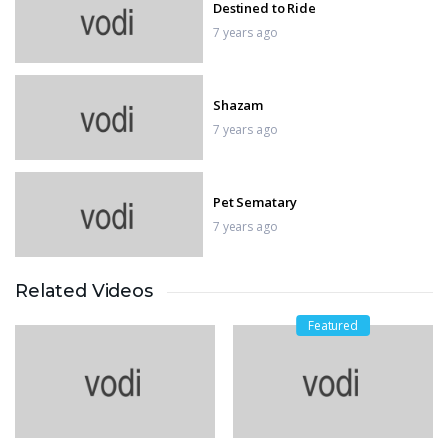
Destined to Ride
7 years ago
Shazam
7 years ago
Pet Sematary
7 years ago
Related Videos
Mary Queen of Scots
7 years ago
Featured
The Equalizer 2
7 years ago