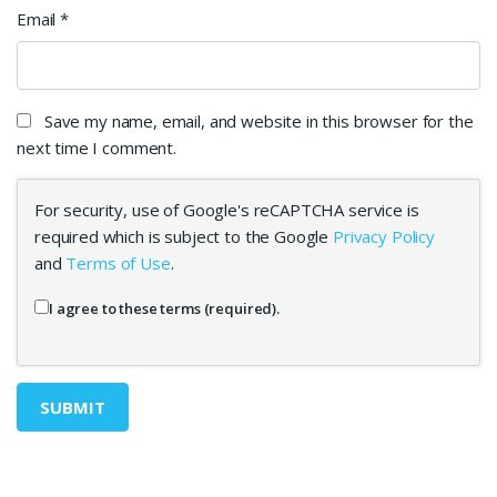
Email
*
Save my name, email, and website in this browser for the
next time I comment.
For security, use of Google's reCAPTCHA service is
required which is subject to the Google
Privacy Policy
and
Terms of Use
.
I agree to these terms (required).