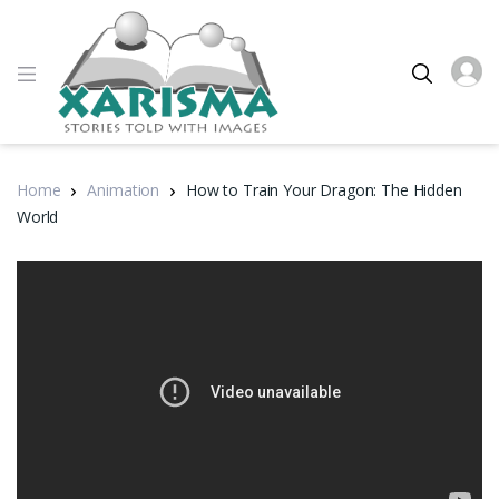
Home
Animation
How to Train Your Dragon: The Hidden
World