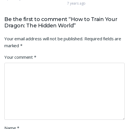
7 years ago
Be the first to comment “How to Train Your
Dragon: The Hidden World”
Your email address will not be published.
Required fields are
marked
*
Your comment
*
Name
*