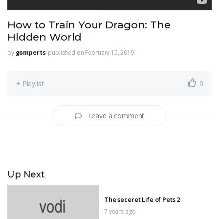
How to Train Your Dragon: The
Hidden World
by
gomperts
published on February 15, 2019
+ Playlist
0
Leave a comment
Up Next
The seceret Life of Pets 2
7 years ago