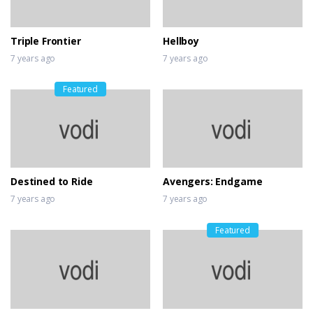
Shaw
7 years ago
Triple Frontier
Hellboy
7 years ago
7 years ago
Featured
Destined to Ride
Avengers: Endgame
7 years ago
7 years ago
Featured