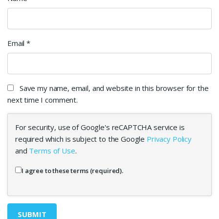
Email
*
Save my name, email, and website in this browser for the
next time I comment.
For security, use of Google's reCAPTCHA service is
required which is subject to the Google
Privacy Policy
and
Terms of Use
.
I agree to these terms (required).