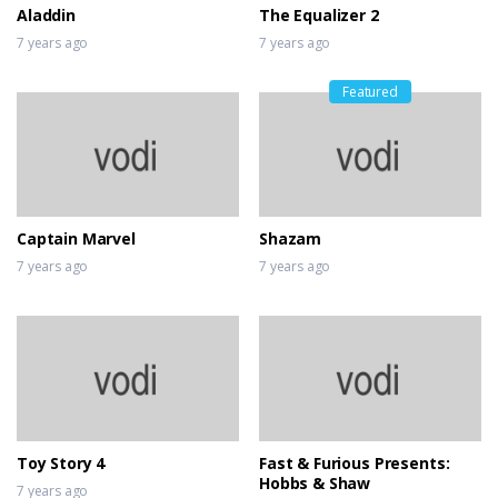
Aladdin
The Equalizer 2
7 years ago
7 years ago
Featured
Captain Marvel
Shazam
7 years ago
7 years ago
Toy Story 4
Fast & Furious Presents:
Hobbs & Shaw
7 years ago