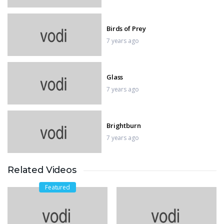
Birds of Prey
7 years ago
Glass
7 years ago
Brightburn
7 years ago
Related Videos
Hellboy
7 years ago
Featured
Fast & Furious Presents: Hobbs &