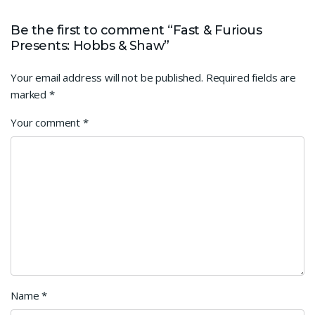
Be the first to comment “Fast & Furious
Presents: Hobbs & Shaw”
Your email address will not be published.
Required fields are
marked
*
Your comment
*
Name
*