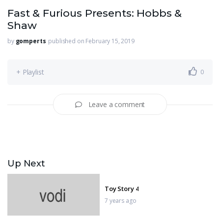
Fast & Furious Presents: Hobbs &
Shaw
by
gomperts
published on February 15, 2019
+ Playlist
0
Leave a comment
Up Next
Toy Story 4
7 years ago