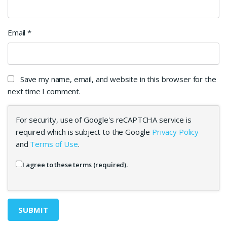
Email
*
Save my name, email, and website in this browser for the
next time I comment.
For security, use of Google's reCAPTCHA service is
required which is subject to the Google
Privacy Policy
and
Terms of Use
.
I agree to these terms (required).