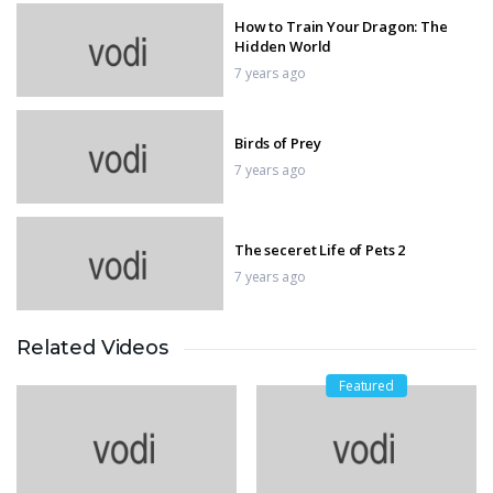
How to Train Your Dragon: The
Hidden World
7 years ago
Birds of Prey
7 years ago
The seceret Life of Pets 2
7 years ago
Related Videos
Pet Sematary
7 years ago
Featured
Shaft
7 years ago