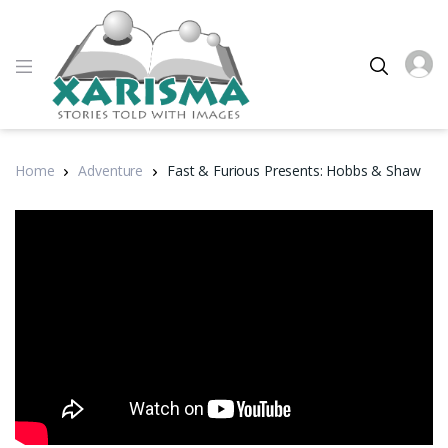
Home
Adventure
Fast & Furious Presents: Hobbs & Shaw