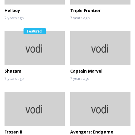
Hellboy
Triple Frontier
7 years ago
7 years ago
Featured
Shazam
Captain Marvel
7 years ago
7 years ago
Frozen II
Avengers: Endgame