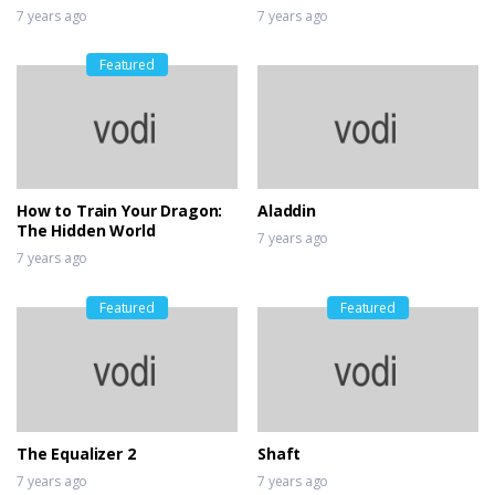
7 years ago
7 years ago
Featured
How to Train Your Dragon:
Aladdin
The Hidden World
7 years ago
7 years ago
Featured
Featured
The Equalizer 2
Shaft
7 years ago
7 years ago