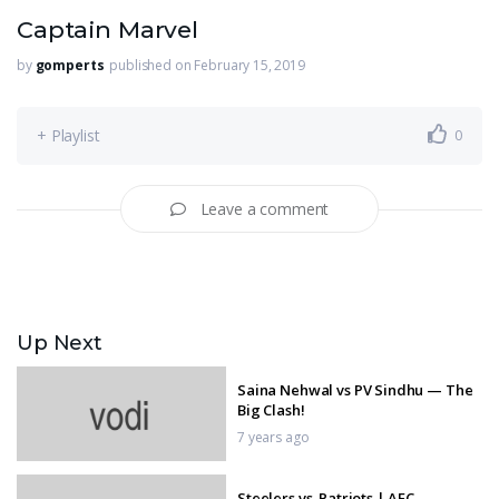
Captain Marvel
by
gomperts
published on February 15, 2019
+ Playlist
0
Leave a comment
Up Next
Saina Nehwal vs PV Sindhu — The
Big Clash!
7 years ago
Steelers vs. Patriots | AFC