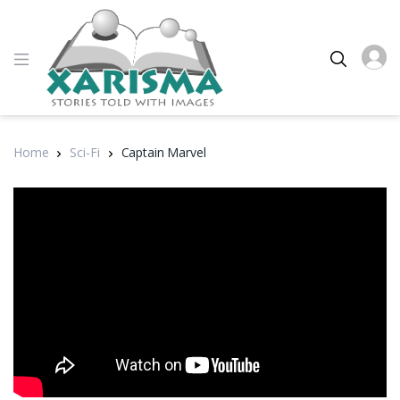
Home
Sci-Fi
Captain Marvel