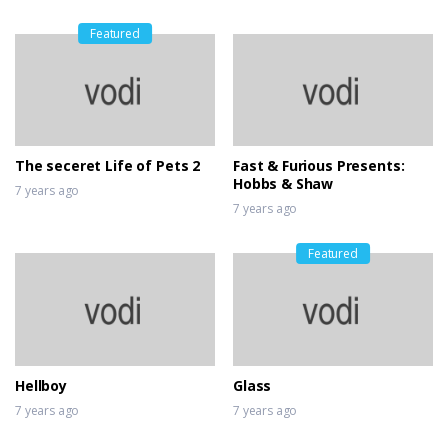
Featured
The seceret Life of Pets 2
Fast & Furious Presents:
Hobbs & Shaw
7 years ago
7 years ago
Featured
Hellboy
Glass
7 years ago
7 years ago