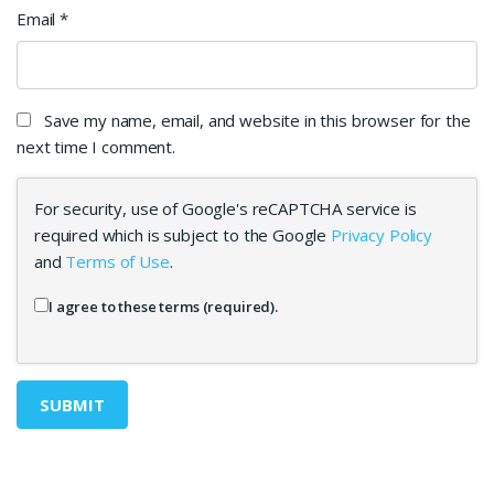
Email
*
Save my name, email, and website in this browser for the
next time I comment.
For security, use of Google's reCAPTCHA service is
required which is subject to the Google
Privacy Policy
and
Terms of Use
.
I agree to these terms (required).