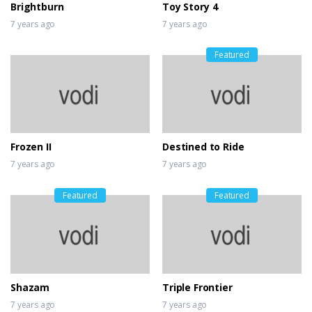
Brightburn
Toy Story 4
7 years ago
7 years ago
Featured
Frozen II
Destined to Ride
7 years ago
7 years ago
Featured
Featured
Shazam
Triple Frontier
7 years ago
7 years ago