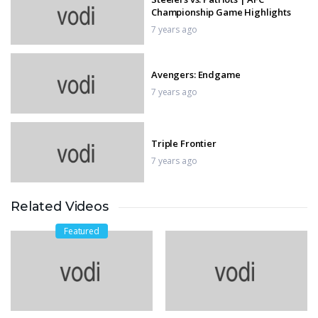
Championship Game Highlights
7 years ago
Avengers: Endgame
7 years ago
Triple Frontier
7 years ago
Related Videos
Brightburn
7 years ago
Featured
Nidahas Trophy 2018 Final Match,
Final Over – India vs Bangladesh
7 years ago