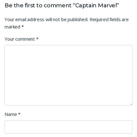
Be the first to comment “Captain Marvel”
Your email address will not be published.
Required fields are
marked
*
Your comment
*
Name
*